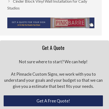
Cinder Block Vinyl Wall Installation for Cady
Studios
Get A Quote
Not sure where to start? We can help!
At Pinnacle Custom Signs, we work with you to
understand your goals and your budget so that we can
give you a estimate that best fits your needs.
Get A Free Quote!