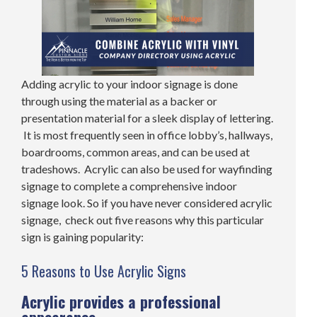
Adding acrylic to your indoor signage is done
through using the material as a backer or
presentation material for a sleek display of lettering.
It is most frequently seen in office lobby’s, hallways,
boardrooms, common areas, and can be used at
tradeshows. Acrylic can also be used for wayfinding
signage to complete a comprehensive indoor
signage look. So if you have never considered acrylic
signage, check out five reasons why this particular
sign is gaining popularity:
5 Reasons to Use Acrylic Signs
Acrylic provides a professional