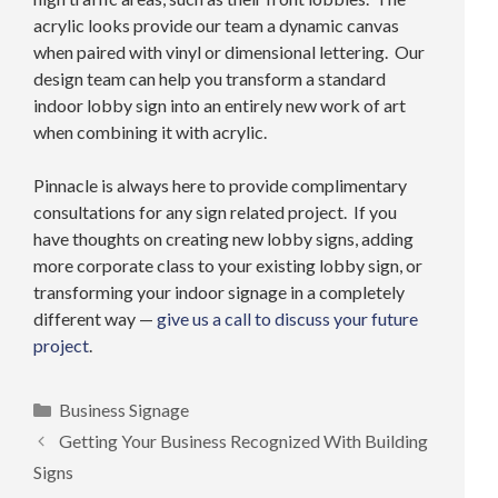
acrylic looks provide our team a dynamic canvas
when paired with vinyl or dimensional lettering. Our
design team can help you transform a standard
indoor lobby sign into an entirely new work of art
when combining it with acrylic.
Pinnacle is always here to provide complimentary
consultations for any sign related project. If you
have thoughts on creating new lobby signs, adding
more corporate class to your existing lobby sign, or
transforming your indoor signage in a completely
different way —
give us a call to discuss your future
project
.
Categories
Business Signage
Getting Your Business Recognized With Building
Signs