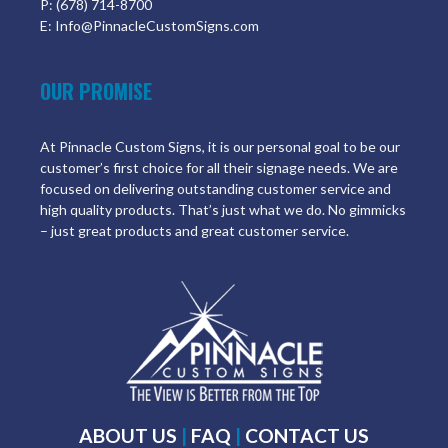
P: (678) 714-8700
E: Info@PinnacleCustomSigns.com
OUR PROMISE
At Pinnacle Custom Signs, it is our personal goal to be our
customer’s first choice for all their signage needs. We are
focused on delivering outstanding customer service and
high quality products. That’s just what we do. No gimmicks
– just great products and great customer service.
ABOUT US
|
FAQ
|
CONTACT US