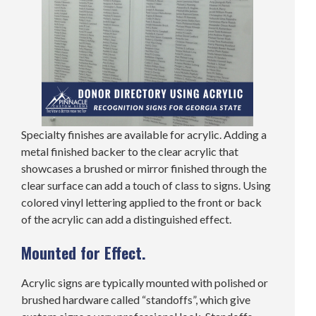
Specialty finishes are available for acrylic. Adding a
metal finished backer to the clear acrylic that
showcases a brushed or mirror finished through the
clear surface can add a touch of class to signs. Using
colored vinyl lettering applied to the front or back
of the acrylic can add a distinguished effect.
Mounted for Effect.
Acrylic signs are typically mounted with polished or
brushed hardware called “standoffs”, which give