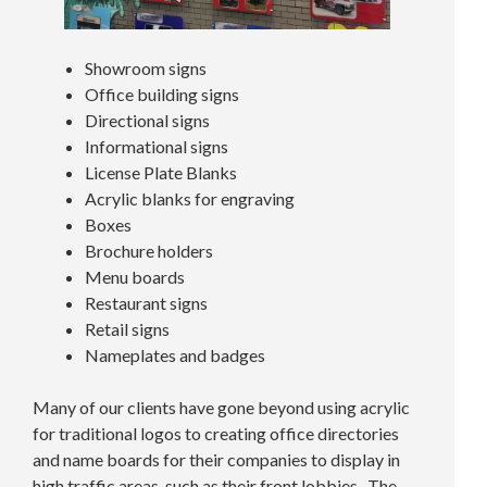
Showroom signs
Office building signs
Directional signs
Informational signs
License Plate Blanks
Acrylic blanks for engraving
Boxes
Brochure holders
Menu boards
Restaurant signs
Retail signs
Nameplates and badges
Many of our clients have gone beyond using acrylic
for traditional logos to creating office directories
and name boards for their companies to display in
high traffic areas, such as their front lobbies. The