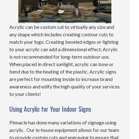
Acrylic can be custom cut to virtually any size and
any shape which includes creating contour cuts to
match your logo. Creating beveled edges or lighting
to your acrylic can add a dimensional effect. Acrylic
is not recommended for long-term outdoor use.
When placed in direct sunlight, acrylic can bow or
bend due to the heating of the plastic. Acrylic signs
are perfect for mounting inside to increase brand
awareness and edify the high quality of your services
to your clients!
Using Acrylic for Your Indoor Signs
Pinnacle has done many variations of signage using
acrylic. Our in-house equipment allows for our team
to provide custom cuts and engraving to ensure that