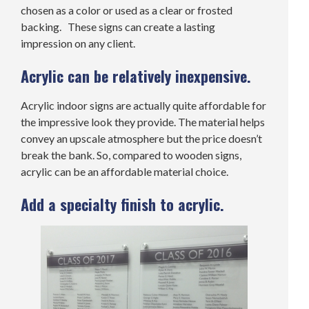
chosen as a color or used as a clear or frosted
backing. These signs can create a lasting
impression on any client.
Acrylic can be relatively inexpensive.
Acrylic indoor signs are actually quite affordable for
the impressive look they provide. The material helps
convey an upscale atmosphere but the price doesn’t
break the bank. So, compared to wooden signs,
acrylic can be an affordable material choice.
Add a specialty finish to acrylic.