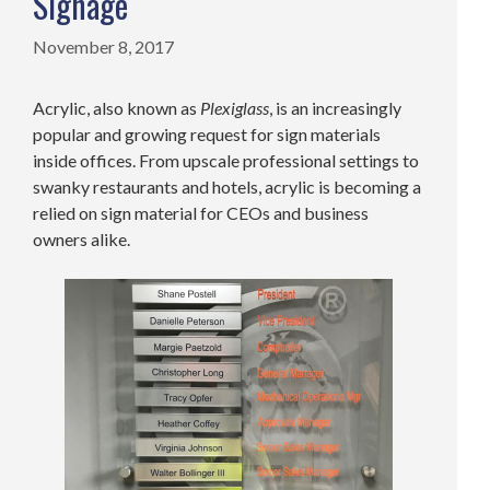
Signage
November 8, 2017
Acrylic, also known as
Plexiglass
, is an increasingly
popular and growing request for sign materials
inside offices. From upscale professional settings to
swanky restaurants and hotels, acrylic is becoming a
relied on sign material for CEOs and business
owners alike.