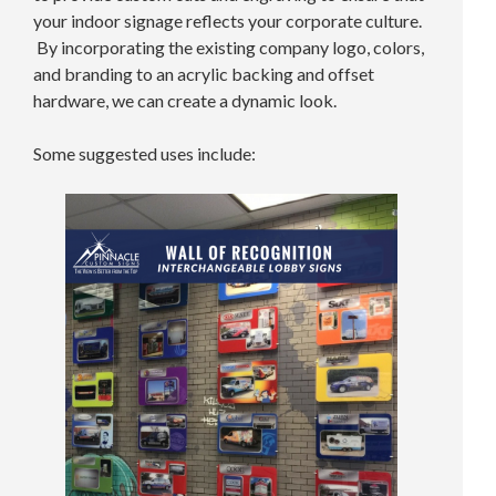
your indoor signage reflects your corporate culture.
By incorporating the existing company logo, colors,
and branding to an acrylic backing and offset
hardware, we can create a dynamic look.
Some suggested uses include: