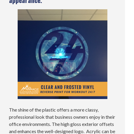
appearance.
The shine of the plastic offers a more classy,
professional look that business owners enjoy in their
office environments. The high gloss exterior offsets
and enhances the well-designed logo. Acrylic can be