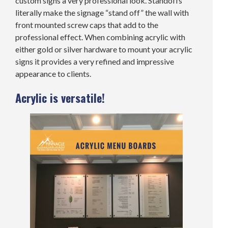
custom signs a very professional look. Standoffs
literally make the signage “stand off” the wall with
front mounted screw caps that add to the
professional effect. When combining acrylic with
either gold or silver hardware to mount your acrylic
signs it provides a very refined and impressive
appearance to clients.
Acrylic is versatile!