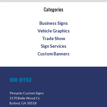
Categories
Business Signs
Vehicle Graphics
Trade Show
Sign Services
Custom Banners
OUR OFFICE
Pinnacle Custom Signs
5170 Belle Wood Ct.
Buford, GA 30518