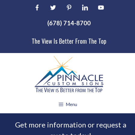
Skip
to
content
(678) 714-8700
The View Is Better From The Top
Menu
Get more information or request a