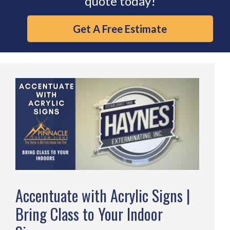
quote today!
Get A Free Estimate
Accentuate with Acrylic Signs |
Bring Class to Your Indoor