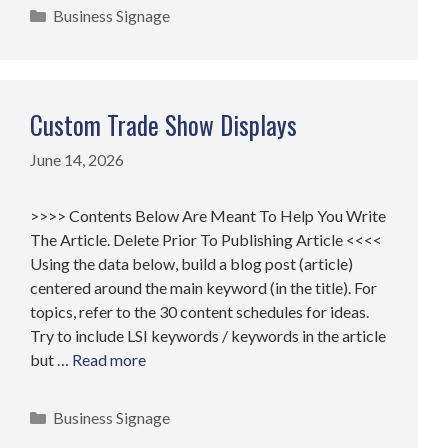
Categories
Business Signage
Custom Trade Show Displays
June 14, 2026
>>>> Contents Below Are Meant To Help You Write
The Article. Delete Prior To Publishing Article <<<<
Using the data below, build a blog post (article)
centered around the main keyword (in the title). For
topics, refer to the 30 content schedules for ideas.
Try to include LSI keywords / keywords in the article
but …
Read more
Categories
Business Signage