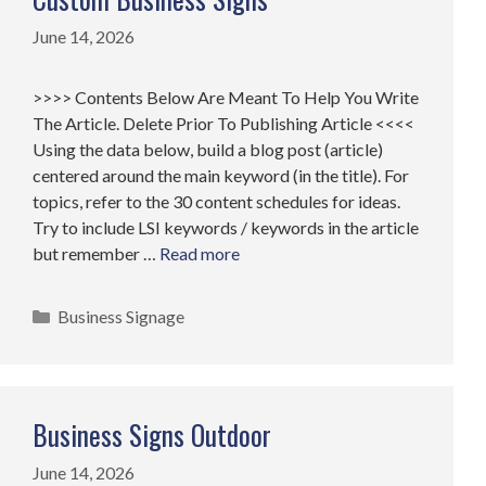
June 14, 2026
>>>> Contents Below Are Meant To Help You Write
The Article. Delete Prior To Publishing Article <<<<
Using the data below, build a blog post (article)
centered around the main keyword (in the title). For
topics, refer to the 30 content schedules for ideas.
Try to include LSI keywords / keywords in the article
but remember …
Read more
Categories
Business Signage
Business Signs Outdoor
June 14, 2026