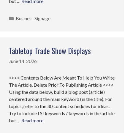
but …
Read more
Categories
Business Signage
Tabletop Trade Show Displays
June 14, 2026
>>>> Contents Below Are Meant To Help You Write
The Article. Delete Prior To Publishing Article <<<<
Using the data below, build a blog post (article)
centered around the main keyword (in the title). For
topics, refer to the 30 content schedules for ideas.
Try to include LSI keywords / keywords in the article
but …
Read more