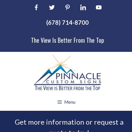
Skip
to
content
(678) 714-8700
The View Is Better From The Top
Menu
Get more information or request a