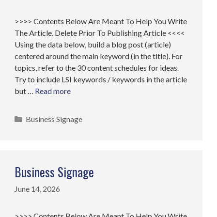
>>>> Contents Below Are Meant To Help You Write
The Article. Delete Prior To Publishing Article <<<<
Using the data below, build a blog post (article)
centered around the main keyword (in the title). For
topics, refer to the 30 content schedules for ideas.
Try to include LSI keywords / keywords in the article
but …
Read more
Categories
Business Signage
Business Signage
June 14, 2026
>>>> Contents Below Are Meant To Help You Write