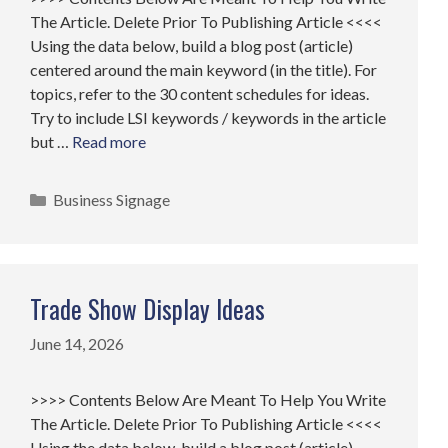
The Article. Delete Prior To Publishing Article <<<<
Using the data below, build a blog post (article)
centered around the main keyword (in the title). For
topics, refer to the 30 content schedules for ideas.
Try to include LSI keywords / keywords in the article
but …
Read more
Categories
Business Signage
Trade Show Display Ideas
June 14, 2026
>>>> Contents Below Are Meant To Help You Write
The Article. Delete Prior To Publishing Article <<<<
Using the data below, build a blog post (article)