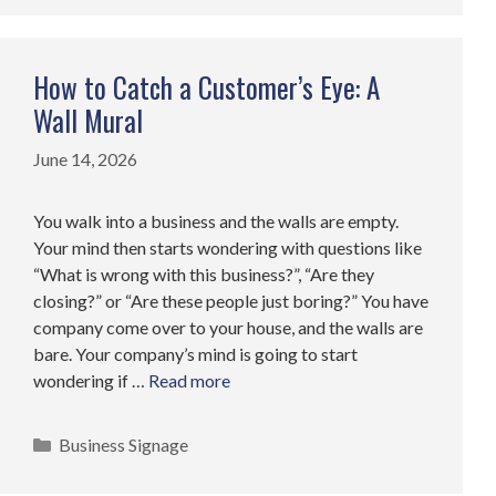
How to Catch a Customer’s Eye: A
Wall Mural
June 14, 2026
You walk into a business and the walls are empty.
Your mind then starts wondering with questions like
“What is wrong with this business?”, “Are they
closing?” or “Are these people just boring?” You have
company come over to your house, and the walls are
bare. Your company’s mind is going to start
wondering if …
Read more
Categories
Business Signage