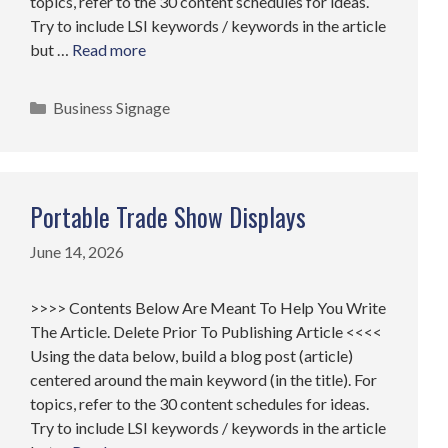
topics, refer to the 30 content schedules for ideas.
Try to include LSI keywords / keywords in the article
but …
Read more
Categories
Business Signage
Portable Trade Show Displays
June 14, 2026
>>>> Contents Below Are Meant To Help You Write
The Article. Delete Prior To Publishing Article <<<<
Using the data below, build a blog post (article)
centered around the main keyword (in the title). For
topics, refer to the 30 content schedules for ideas.
Try to include LSI keywords / keywords in the article