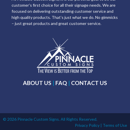
customer’s first choice for all their signage needs. We are
focused on delivering outstanding customer service and
high quality products. That’s just what we do. No gimmicks
– just great products and great customer service.
ABOUT US
|
FAQ
|
CONTACT US
© 2026 Pinnacle Custom Signs. All Rights Reserved.
Privacy Policy
|
Terms of Use