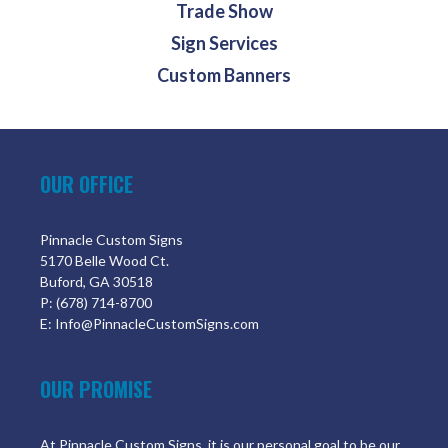
Trade Show
Sign Services
Custom Banners
OUR OFFICE
Pinnacle Custom Signs
5170 Belle Wood Ct.
Buford, GA 30518
P: (678) 714-8700
E: Info@PinnacleCustomSigns.com
OUR PROMISE
At Pinnacle Custom Signs, it is our personal goal to be our