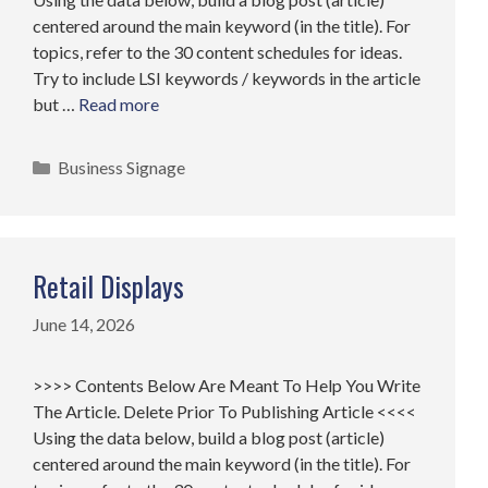
centered around the main keyword (in the title). For
topics, refer to the 30 content schedules for ideas.
Try to include LSI keywords / keywords in the article
but …
Read more
Categories
Business Signage
Retail Displays
June 14, 2026
>>>> Contents Below Are Meant To Help You Write
The Article. Delete Prior To Publishing Article <<<<
Using the data below, build a blog post (article)
centered around the main keyword (in the title). For