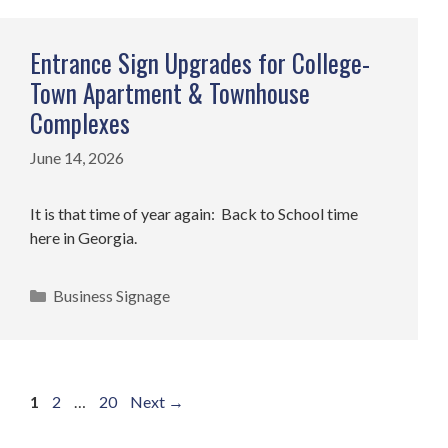
Entrance Sign Upgrades for College-
Town Apartment & Townhouse
Complexes
June 14, 2026
It is that time of year again: Back to School time
here in Georgia.
Categories
Business Signage
Page
Page
Page
1
2
…
20
Next
→