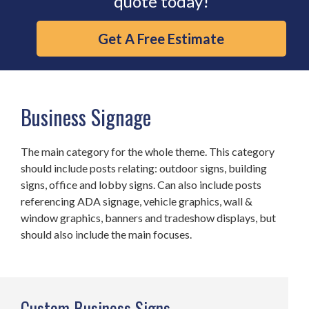
quote today!
Get A Free Estimate
Business Signage
The main category for the whole theme. This category
should include posts relating: outdoor signs, building
signs, office and lobby signs. Can also include posts
referencing ADA signage, vehicle graphics, wall &
window graphics, banners and tradeshow displays, but
should also include the main focuses.
Custom Business Signs