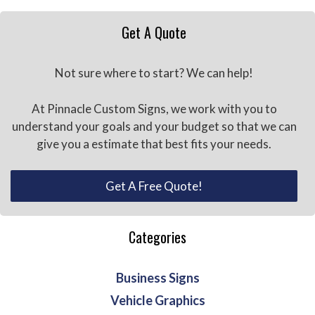
Get A Quote
Not sure where to start? We can help!
At Pinnacle Custom Signs, we work with you to
understand your goals and your budget so that we can
give you a estimate that best fits your needs.
Get A Free Quote!
Categories
Business Signs
Vehicle Graphics