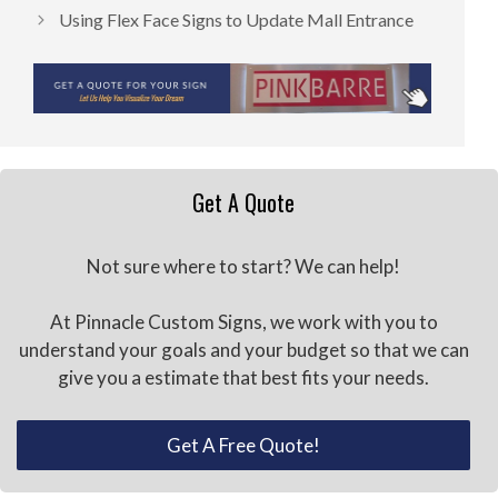
Using Flex Face Signs to Update Mall Entrance
Get A Quote
Not sure where to start? We can help!
At Pinnacle Custom Signs, we work with you to
understand your goals and your budget so that we can
give you a estimate that best fits your needs.
Get A Free Quote!