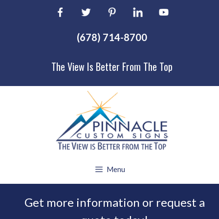
Skip
to
content
(678) 714-8700
The View Is Better From The Top
Menu
Get more information or request a