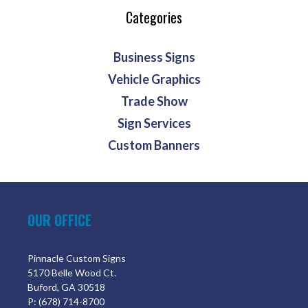
Categories
Business Signs
Vehicle Graphics
Trade Show
Sign Services
Custom Banners
OUR OFFICE
Pinnacle Custom Signs
5170 Belle Wood Ct.
Buford, GA 30518
P: (678) 714-8700