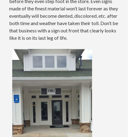
before they even step foot in the store. Even signs
made of the finest material won’t last forever as they
eventually will become dented, discolored, etc. after
both time and weather have taken their toll. Don’t be
that business with a sign out front that clearly looks
like it is on its last leg of life.