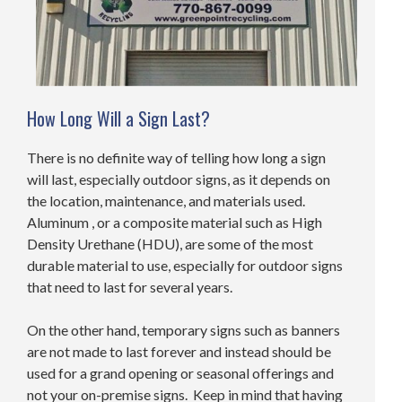
How Long Will a Sign Last?
There is no definite way of telling how long a sign
will last, especially outdoor signs, as it depends on
the location, maintenance, and materials used.
Aluminum , or a composite material such as High
Density Urethane (HDU), are some of the most
durable material to use, especially for outdoor signs
that need to last for several years.
On the other hand, temporary signs such as banners
are not made to last forever and instead should be
used for a grand opening or seasonal offerings and
not your on-premise signs. Keep in mind that having