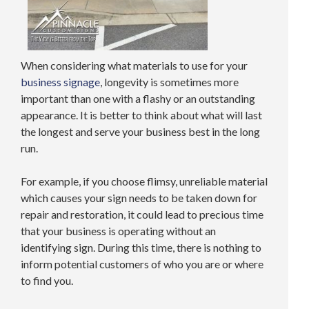
When considering what materials to use for your
business signage
, longevity is sometimes more
important than one with a flashy or an outstanding
appearance. It is better to think about what will last
the longest and serve your business best in the long
run.
For example, if you choose flimsy, unreliable material
which causes your sign needs to be taken down for
repair and restoration, it could lead to precious time
that your business is operating without an
identifying sign. During this time, there is nothing to
inform potential customers of who you are or where
to find you.