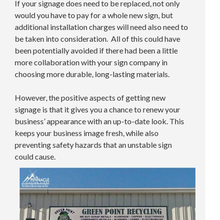
If your signage does need to be replaced, not only
would you have to pay for a whole new sign, but
additional installation charges will need also need to
be taken into consideration. All of this could have
been potentially avoided if there had been a little
more collaboration with your sign company in
choosing more durable, long-lasting materials.
However, the positive aspects of getting new
signage is that it gives you a chance to renew your
business’ appearance with an up-to-date look. This
keeps your business image fresh, while also
preventing safety hazards that an unstable sign
could cause.