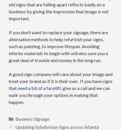
old signs that are falling apart reflects badly on a
business by giving the impression that image is not
important.
If you don’t want to replace your signage, there are
alternative methods to help refurbish your signs,
such as painting, to improve lifespan. Avoiding
inferior materials to begin with will also save you a
great deal of trouble and money in the long run.
A good sign company will care about your image and
treat your brand as if it is their own. If you have
signs
that need a bit of a facelift
, give us a call and we can
walk you through your options in making that
happen.
Categories
Business Signage
Updating Subdivision Signs across Atlanta