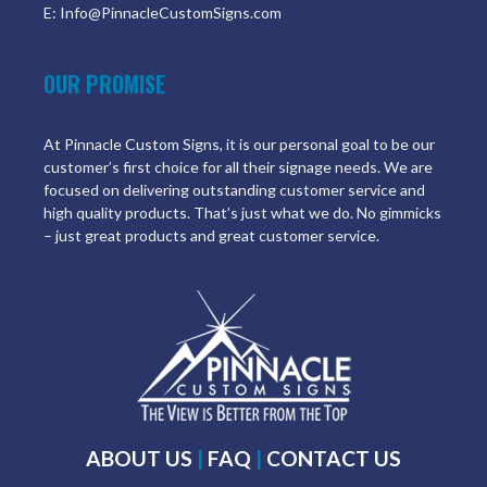
E: Info@PinnacleCustomSigns.com
OUR PROMISE
At Pinnacle Custom Signs, it is our personal goal to be our
customer’s first choice for all their signage needs. We are
focused on delivering outstanding customer service and
high quality products. That’s just what we do. No gimmicks
– just great products and great customer service.
ABOUT US
|
FAQ
|
CONTACT US