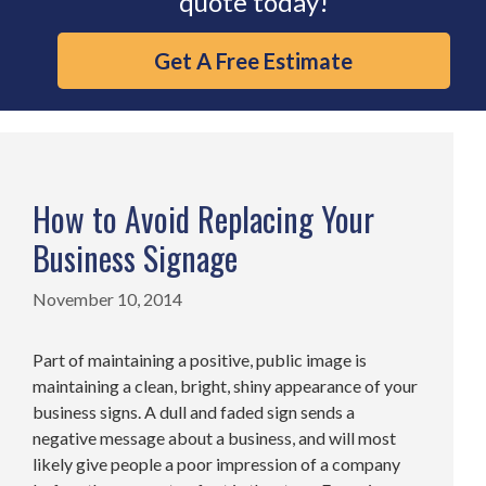
quote today!
Get A Free Estimate
How to Avoid Replacing Your
Business Signage
November 10, 2014
Part of maintaining a positive, public image is
maintaining a clean, bright, shiny appearance of your
business signs. A dull and faded sign sends a
negative message about a business, and will most
likely give people a poor impression of a company