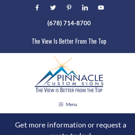
Skip
to
content
(678) 714-8700
The View Is Better From The Top
Menu
Get more information or request a