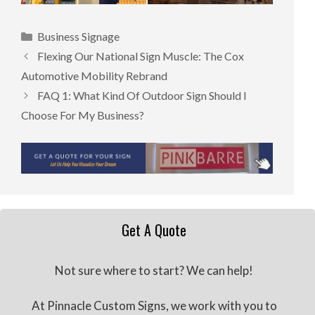
Categories
Business Signage
Flexing Our National Sign Muscle: The Cox
Automotive Mobility Rebrand
FAQ 1: What Kind Of Outdoor Sign Should I
Choose For My Business?
Get A Quote
Not sure where to start? We can help!
At Pinnacle Custom Signs, we work with you to