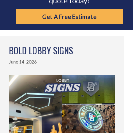
quote today!
Get A Free Estimate
BOLD LOBBY SIGNS
June 14, 2026