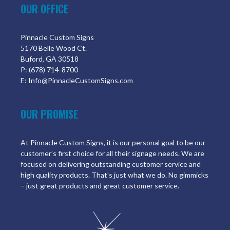
OUR OFFICE
Pinnacle Custom Signs
5170 Belle Wood Ct.
Buford, GA 30518
P: (678) 714-8700
E: Info@PinnacleCustomSigns.com
OUR PROMISE
At Pinnacle Custom Signs, it is our personal goal to be our
customer’s first choice for all their signage needs. We are
focused on delivering outstanding customer service and
high quality products. That’s just what we do. No gimmicks
– just great products and great customer service.