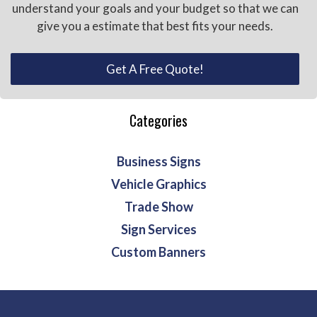
understand your goals and your budget so that we can
give you a estimate that best fits your needs.
Get A Free Quote!
Categories
Business Signs
Vehicle Graphics
Trade Show
Sign Services
Custom Banners