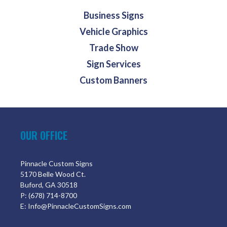
Business Signs
Vehicle Graphics
Trade Show
Sign Services
Custom Banners
OUR OFFICE
Pinnacle Custom Signs
5170 Belle Wood Ct.
Buford, GA 30518
P: (678) 714-8700
E: Info@PinnacleCustomSigns.com