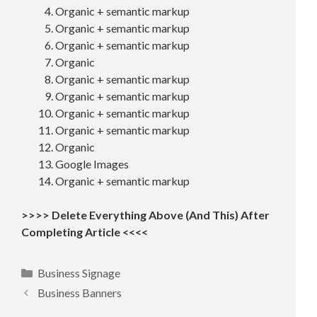
Organic + semantic markup
Organic + semantic markup
Organic + semantic markup
Organic
Organic + semantic markup
Organic + semantic markup
Organic + semantic markup
Organic + semantic markup
Organic
Google Images
Organic + semantic markup
>>>> Delete Everything Above (And This) After
Completing Article <<<<
Categories
Business Signage
Business Banners