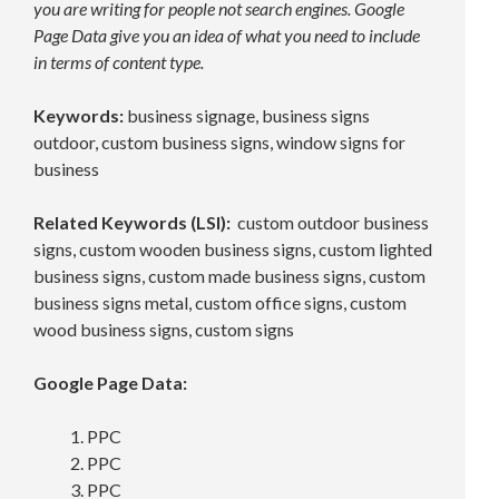
you are writing for people not search engines. Google
Page Data give you an idea of what you need to include
in terms of content type.
Keywords:
business signage, business signs
outdoor, custom business signs, window signs for
business
Related Keywords (LSI):
custom outdoor business
signs, custom wooden business signs, custom lighted
business signs, custom made business signs, custom
business signs metal, custom office signs, custom
wood business signs, custom signs
Google Page Data:
PPC
PPC
PPC