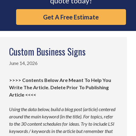
quote today!
Get A Free Estimate
Custom Business Signs
June 14, 2026
>>>> Contents Below Are Meant To Help You
Write The Article. Delete Prior To Publishing
Article <<<<
Using the data below, build a blog post (article) centered
around the main keyword (in the title). For topics, refer
to the 30 content schedules for ideas. Try to include LSI
keywords / keywords in the article but remember that