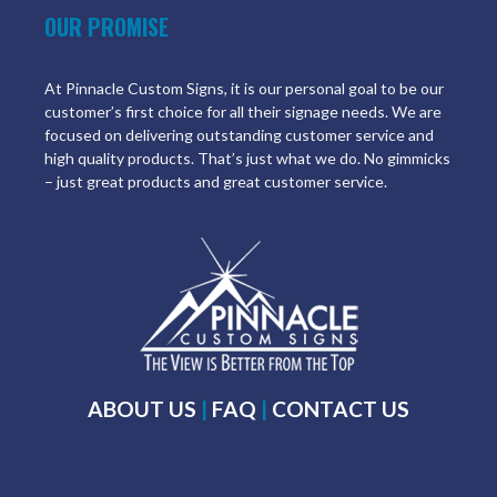
OUR PROMISE
At Pinnacle Custom Signs, it is our personal goal to be our
customer’s first choice for all their signage needs. We are
focused on delivering outstanding customer service and
high quality products. That’s just what we do. No gimmicks
– just great products and great customer service.
ABOUT US
|
FAQ
|
CONTACT US