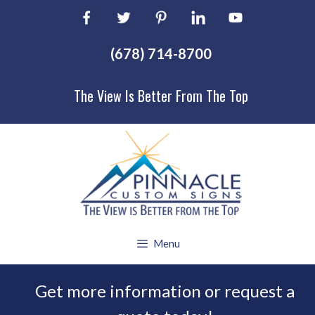
Skip
to
content
(678) 714-8700
The View Is Better From The Top
Menu
Get more information or request a