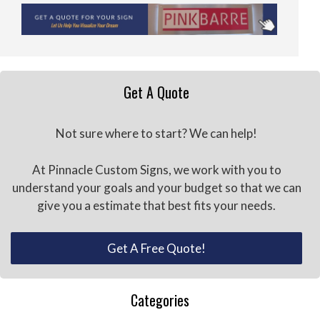
Get A Quote
Not sure where to start? We can help!
At Pinnacle Custom Signs, we work with you to
understand your goals and your budget so that we can
give you a estimate that best fits your needs.
Get A Free Quote!
Categories