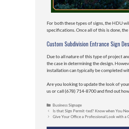
For both these types of signs, the HDU wil
specifications. Once all of this is done, th
Custom Subdivision Entrance Sign Des
Due to all nature of this type of project an
the case in determining the design. Howev
installation can typically be completed wi
Are you looking to update the look of you
us or call
(678) 714-8700
and find out how
Categories
Business Signage
Is that Sign Permit-ted? Know when You N
Give Your Office a Professional Look with 