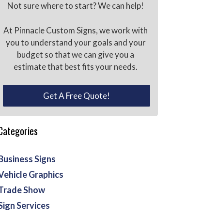
Not sure where to start? We can help!
At Pinnacle Custom Signs, we work with
you to understand your goals and your
budget so that we can give you a
estimate that best fits your needs.
Get A Free Quote!
Categories
Business Signs
Vehicle Graphics
Trade Show
Sign Services