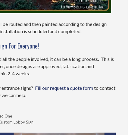
l be routed and then painted according to the design
e installation is scheduled and completed.
ign For Everyone!
d all the people involved, it can be a long process. This is
er, once designs are approved, fabrication and
thin 2-4 weeks.
r entrance signs?
Fill our request a quote form
to contact
 we can help.
eed One
a Custom Lobby Sign