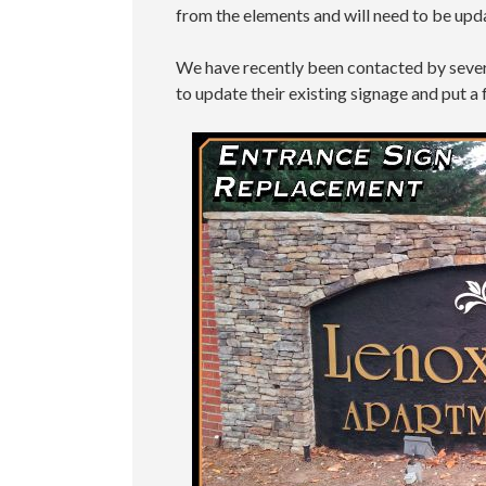
from the elements and will need to be upd
We have recently been contacted by seve
to update their existing signage and put a 