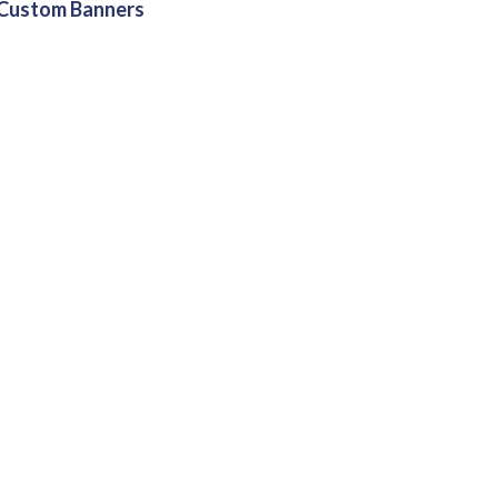
Custom Banners