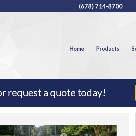
(678) 714-8700
Home
Products
S
r request a quote today!