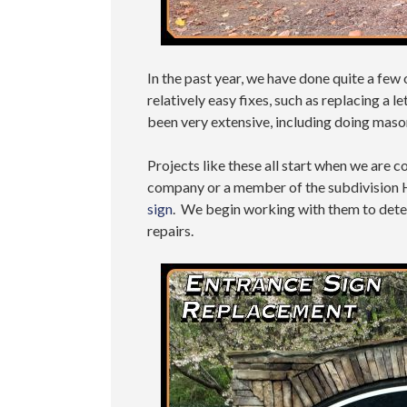
In the past year, we have done quite a few
relatively easy fixes, such as replacing a l
been very extensive, including doing mason
Projects like these all start when we ar
company or a member of the subdivision 
sign
. We begin working with them to determ
repairs.