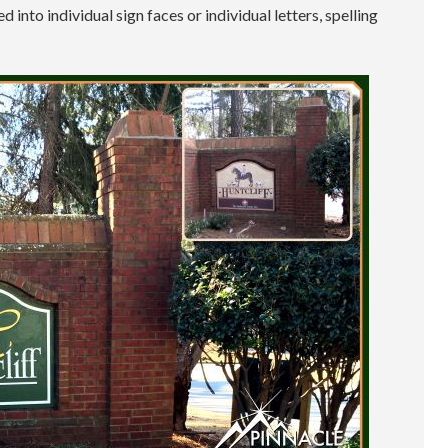
 into individual sign faces or individual letters, spelling