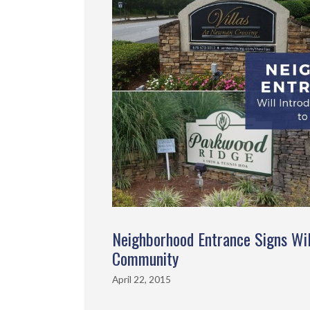
Neighborhood Entrance Signs Wil
Community
April 22, 2015