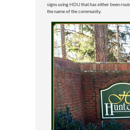
signs using HDU that has either been routed
the name of the community.