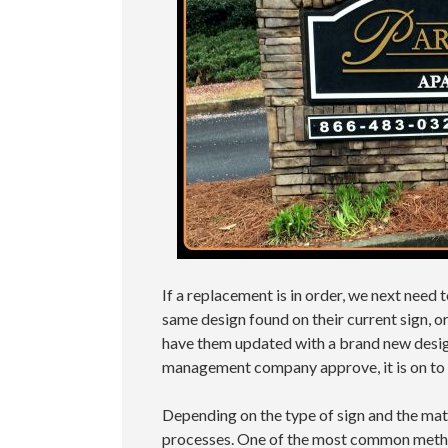
If a replacement is in order, we next need
same design found on their current sign, 
have them updated with a brand new desig
management company approve, it is on to
Depending on the type of sign and the mate
processes. One of the most common metho