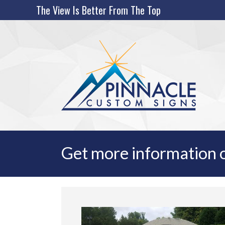
Skip
The View Is Better From The Top
to
content
Get more information o