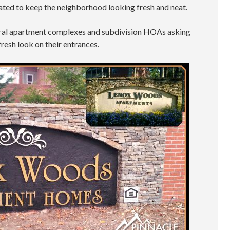
ated to keep the neighborhood looking fresh and neat.
ral apartment complexes and subdivision HOAs asking
fresh look on their entrances.