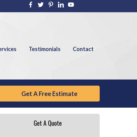
ervices
Testimonials
Contact
Get A Free Estimate
Get A Quote