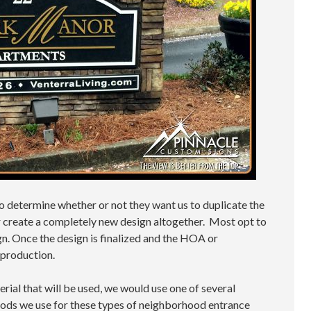
 to determine whether or not they want us to duplicate the
or create a completely new design altogether. Most opt to
n. Once the design is finalized and the HOA or
 production.
rial that will be used, we would use one of several
ds we use for these types of neighborhood entrance