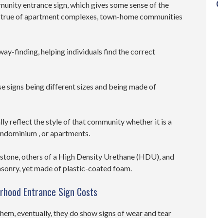
unity entrance sign, which gives some sense of the
is true of apartment complexes, town-home communities
way-finding, helping individuals find the correct
se signs being different sizes and being made of
lly reflect the style of that community whether it is a
ondominium , or apartments.
 stone, others of a High Density Urethane (HDU), and
asonry, yet made of plastic-coated foam.
orhood Entrance Sign Costs
hem, eventually, they do show signs of wear and tear