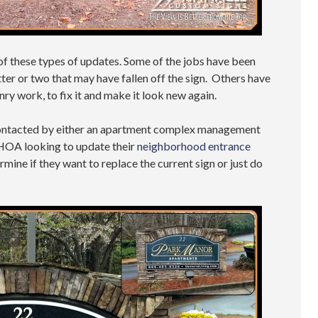
 of these types of updates. Some of the jobs have been
etter or two that may have fallen off the sign. Others have
ry work, to fix it and make it look new again.
e contacted by either an apartment complex management
HOA looking to update their
neighborhood entrance
ine if they want to replace the current sign or just do