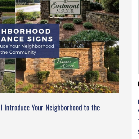
l Introduce Your Neighborhood to the