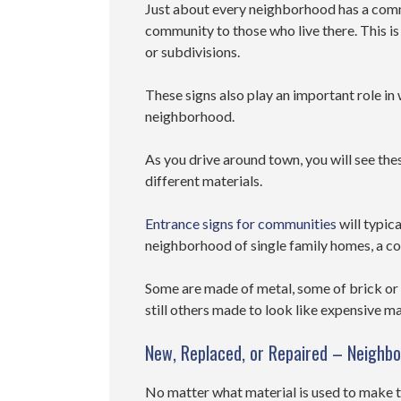
Just about every neighborhood has a comm
community to those who live there. This 
or subdivisions.
These signs also play an important role in 
neighborhood.
As you drive around town, you will see the
different materials.
Entrance signs for communities
will typica
neighborhood of single family homes, a c
Some are made of metal, some of brick or
still others made to look like expensive m
New, Replaced, or Repaired – Neighb
No matter what material is used to make t