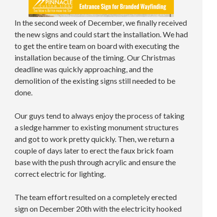
In the second week of December, we finally received
the new signs and could start the installation. We had
to get the entire team on board with executing the
installation because of the timing. Our Christmas
deadline was quickly approaching, and the
demolition of the existing signs still needed to be
done.
Our guys tend to always enjoy the process of taking
a sledge hammer to existing monument structures
and got to work pretty quickly. Then, we return a
couple of days later to erect the faux brick foam
base with the push through acrylic and ensure the
correct electric for lighting.
The team effort resulted on a completely erected
sign on December 20th with the electricity hooked