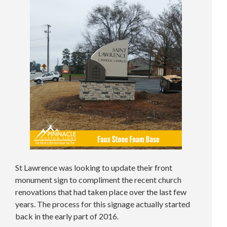
St Lawrence was looking to update their front
monument sign to compliment the recent church
renovations that had taken place over the last few
years. The process for this signage actually started
back in the early part of 2016.