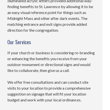
illuminated acrylic letters provided additional way-
finding benefits to St. Lawrence by allowing it to be
an easy visual reference point for things such as
Midnight Mass and other after dark events. The
matching entrance and exit signs provide added
direction for the congregation.
Our Services
If your church or business is considering re-branding
or enhancing the benefits you receive from your
outdoor monument or directional signs and would
like to collaborate, then give us a call.
We offer free consultations and can conduct site
visits to your location to provide a comprehensive
suggestion on signage that will fit your location
budget and work with your local ordinances.