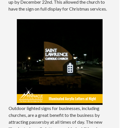
up by December 22nd. This allowed the church to
have the sign on full display for Christmas services.
Outdoor lighted signs for businesses, including
churches, are a great benefit to the business by
attracting passersby at all times of day. The new