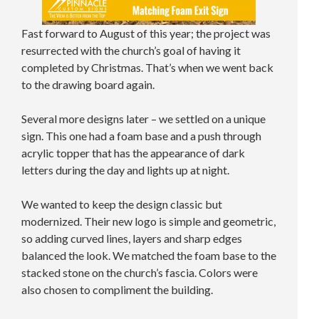
Fast forward to August of this year; the project was
resurrected with the church’s goal of having it
completed by Christmas. That’s when we went back
to the drawing board again.
Several more designs later – we settled on a unique
sign. This one had a foam base and a push through
acrylic topper that has the appearance of dark
letters during the day and lights up at night.
We wanted to keep the design classic but
modernized. Their new logo is simple and geometric,
so adding curved lines, layers and sharp edges
balanced the look. We matched the foam base to the
stacked stone on the church’s fascia. Colors were
also chosen to compliment the building.