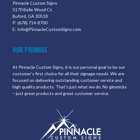
Pinnacle Custom Signs
5170 Belle Wood Ct.
Buford, GA 30518
P: (678) 714-8700
E: Info@PinnacleCustomSigns.com
OUR PROMISE
At Pinnacle Custom Signs, it is our personal goal to be our
customer’s first choice for all their signage needs. We are
focused on delivering outstanding customer service and
high quality products. That’s just what we do. No gimmicks
– just great products and great customer service.