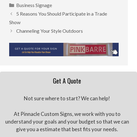
Categories
Business Signage
5 Reasons You Should Participate in a Trade
Show
Channeling Your Style Outdoors
Get A Quote
Not sure where to start? We can help!
At Pinnacle Custom Signs, we work with you to
understand your goals and your budget so that we can
give you a estimate that best fits your needs.