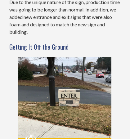
Due to the unique nature of the sign, production time
was going to be longer than normal. In addition, we
added new entrance and exit signs that were also
foam and designed to match the new sign and
building.
Getting It Off the Ground