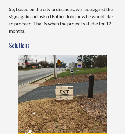
So, based on the city ordinances, we redesigned the
sign again and asked Father John how he would like
to proceed. That is when the project sat idle for 12
months.
Solutions