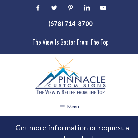
Skip
to
content
(678) 714-8700
The View Is Better From The Top
Menu
Get more information or request a