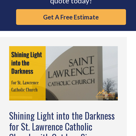
quote today!
Get A Free Estimate
Shining Light into the Darkness
for St. Lawrence Catholic