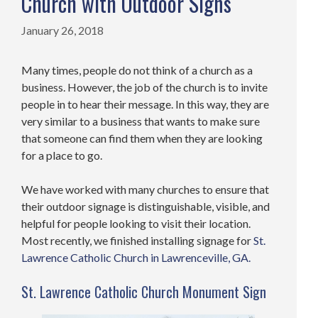
Church with Outdoor Signs
January 26, 2018
Many times, people do not think of a church as a
business. However, the job of the church is to invite
people in to hear their message. In this way, they are
very similar to a business that wants to make sure
that someone can find them when they are looking
for a place to go.
We have worked with many churches to ensure that
their outdoor signage is distinguishable, visible, and
helpful for people looking to visit their location.
Most recently, we finished installing signage for
St.
Lawrence Catholic Church in Lawrenceville, GA.
St. Lawrence Catholic Church Monument Sign