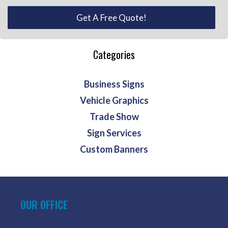
Get A Free Quote!
Categories
Business Signs
Vehicle Graphics
Trade Show
Sign Services
Custom Banners
OUR OFFICE