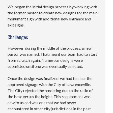
We began the initial design process by working with
the former pastor to create new designs for the main
monument sign with additional new entrance and
exit signs.
Challenges
However, during the middle of the process, a new
pastor was named. That meant our team had to start
from scratch again. Numerous designs were
submitted until one was eventually selected.
Once the design was finalized, we had to clear the
approved signage with the City of Lawrenceville.
The City rejected the rendering due to the ratio of
the base versus the height. This requirement was
new to us and was one that we had never
encountered in other city jurisdictions in the past.