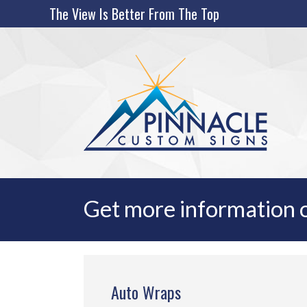
Skip
The View Is Better From The Top
to
content
Get more information o
Auto Wraps