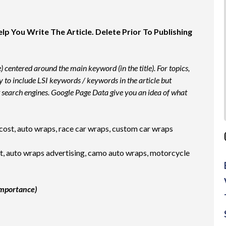
 You Write The Article. Delete Prior To Publishing
e) centered around the main keyword (in the title). For topics,
ry to include LSI keywords / keywords in the article but
 search engines. Google Page Data give you an idea of what
ost, auto wraps, race car wraps, custom car wraps
, auto wraps advertising, camo auto wraps, motorcycle
importance)