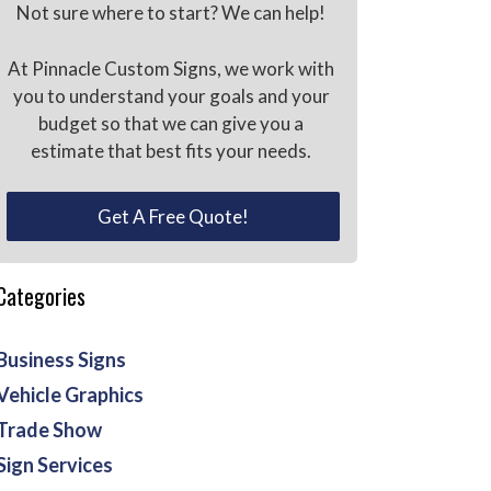
Not sure where to start? We can help!
At Pinnacle Custom Signs, we work with
you to understand your goals and your
budget so that we can give you a
estimate that best fits your needs.
Get A Free Quote!
Categories
Business Signs
Vehicle Graphics
Trade Show
Sign Services