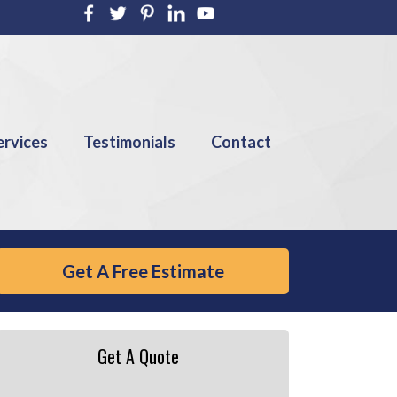
ervices
Testimonials
Contact
Get A Free Estimate
Get A Quote