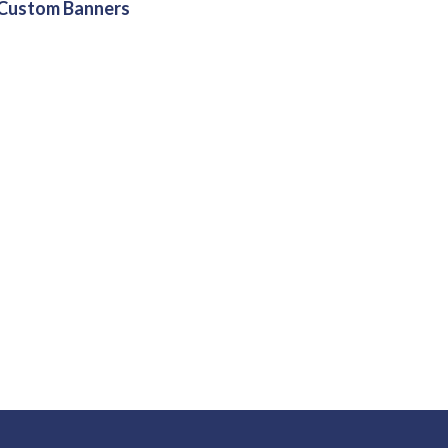
Custom Banners