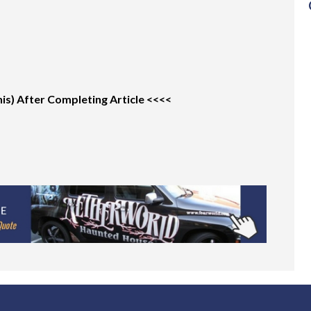
s) After Completing Article <<<<