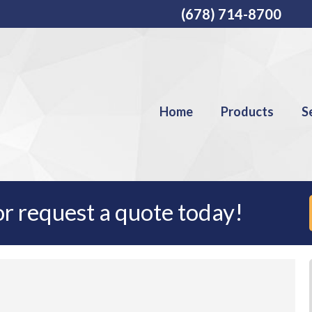
(678) 714-8700
Home
Products
S
r request a quote today!