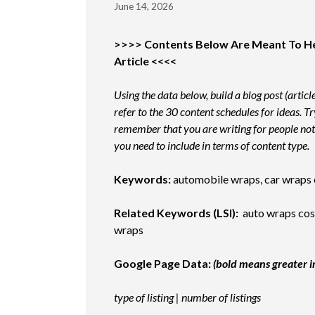
June 14, 2026
>>>> Contents Below Are Meant To Help
Article <<<<
Using the data below, build a blog post (articl
refer to the 30 content schedules for ideas. T
remember that you are writing for people not
you need to include in terms of content type.
Keywords:
automobile wraps, car wraps c
Related Keywords (LSI):
auto wraps cost
wraps
Google Page Data:
(bold means greater 
type of listing | number of listings