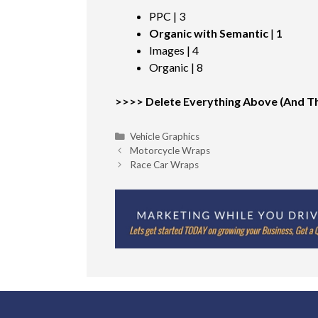
PPC | 3
Organic with Semantic
|
1
Images | 4
Organic | 8
>>>> Delete Everything Above (And Thi
Categories
Vehicle Graphics
Motorcycle Wraps
Race Car Wraps