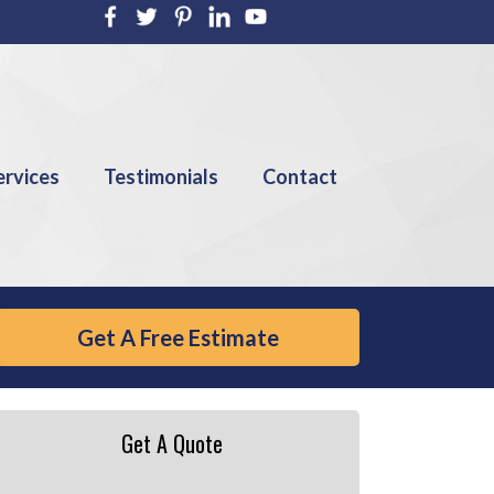
ervices
Testimonials
Contact
Get A Free Estimate
Get A Quote