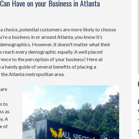
Can Have on your Business in Atlanta
a choice, potential customers are more likely to choose
you’re a business in or around Atlanta, you know it’s
 demographics. However, it doesn’t matter what their
s reach every demographic equally. A well placed
ence to the perception of your business! Here at
a handy guide of several benefits of placing a
n the Atlanta metropolitan area.
 are
m to
ss as
y. A
e of