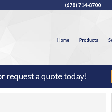
(678) 714-8700
Home
Products
S
r request a quote today!