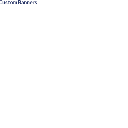
Custom Banners