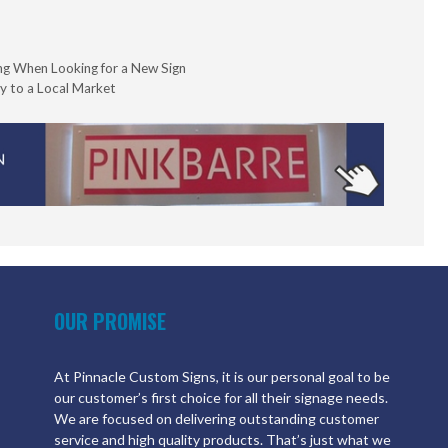
ng When Looking for a New Sign
y to a Local Market
OUR PROMISE
At Pinnacle Custom Signs, it is our personal goal to be
our customer’s first choice for all their signage needs.
We are focused on delivering outstanding customer
service and high quality products. That’s just what we