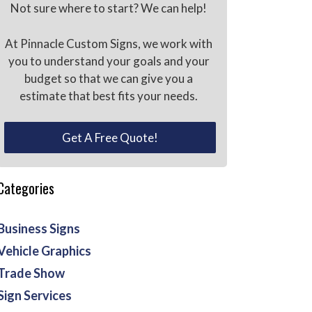
Not sure where to start? We can help!
At Pinnacle Custom Signs, we work with
you to understand your goals and your
budget so that we can give you a
estimate that best fits your needs.
Get A Free Quote!
Categories
Business Signs
Vehicle Graphics
Trade Show
Sign Services