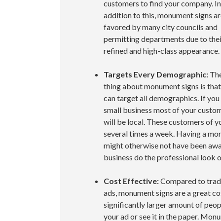
customers to find your company. In
addition to this, monument signs a
favored by many city councils and
permitting departments due to thei
refined and high-class appearance.
Targets Every Demographic:
The
thing about monument signs is that
can target all demographics. If you
small business most of your custo
will be local. These customers of yo
several times a week. Having a mo
might otherwise not have been awar
business do the professional look 
Cost Effective:
Compared to trad
ads, monument signs are a great cos
significantly larger amount of peop
your ad or see it in the paper. Mon