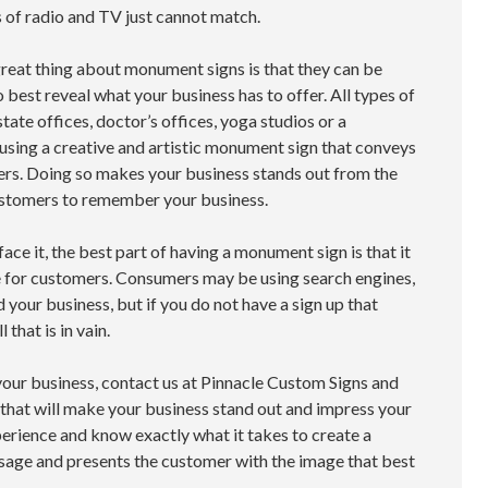
s of radio and TV just cannot match.
great thing about monument signs is that they can be
 best reveal what your business has to offer. All types of
tate offices, doctor’s offices, yoga studios or a
 using a creative and artistic monument sign that conveys
ers. Doing so makes your business stands out from the
customers to remember your business.
 face it, the best part of having a monument sign is that it
e for customers. Consumers may be using search engines,
 your business, but if you do not have a sign up that
 that is in vain.
your business, contact us at Pinnacle Custom Signs and
hat will make your business stand out and impress your
erience and know exactly what it takes to create a
sage and presents the customer with the image that best