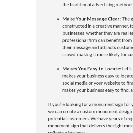
the traditional advertising method
Make Your Message Clear
: The 
constructed in a creative manner, to
businesses, whether they are real es
professional firm can benefit from
their message and attracts custom
crowd, making it more likely for 
Makes You Easy to Locate:
Let’s
makes your business easy to locat
social media or your website to find
makes your business easy to find, all
If you’re looking for a monument sign for 
we can create a custom monument design t
potential customers. We have years of exp
monument sign that delivers the right mes
reflects a business.