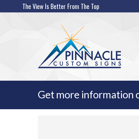
Skip
The View Is Better From The Top
to
content
Get more information o