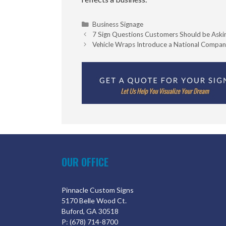
Categories
Business Signage
7 Sign Questions Customers Should be Aski
Vehicle Wraps Introduce a National Compan
OUR OFFICE
Pinnacle Custom Signs
5170 Belle Wood Ct.
Buford, GA 30518
P: (678) 714-8700