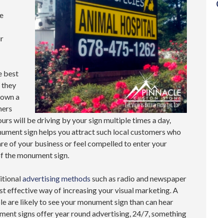
re
r
 best
 they
 own a
mers
urs will be driving by your sign multiple times a day,
nument sign helps you attract such local customers who
e of your business or feel compelled to enter your
of the monument sign.
itional
advertising methods
such as radio and newspaper
t effective way of increasing your visual marketing. A
le are likely to see your monument sign than can hear
ument signs offer year round advertising, 24/7, something