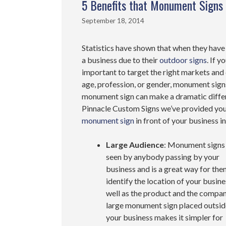
5 Benefits that Monument Signs 
September 18, 2014
Statistics have shown that when they have 
a business due to their
outdoor signs
. If 
important to target the right markets and
age, profession, or gender, monument sign
monument sign can make a dramatic differ
Pinnacle Custom Signs we’ve provided you 
monument sign
in front of your business i
Large Audience
: Monument signs
seen by anybody passing by your
business and is a great way for the
identify the location of your busine
well as the product and the compan
large monument sign placed outsid
your business makes it simpler for