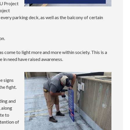
SU Project
oject
 every parking deck, as well as the balcony of certain
on.
has come to light more and more within society. This is a
e in need have raised awareness.
e signs
he fight.
ding and
, along
te to
tention of