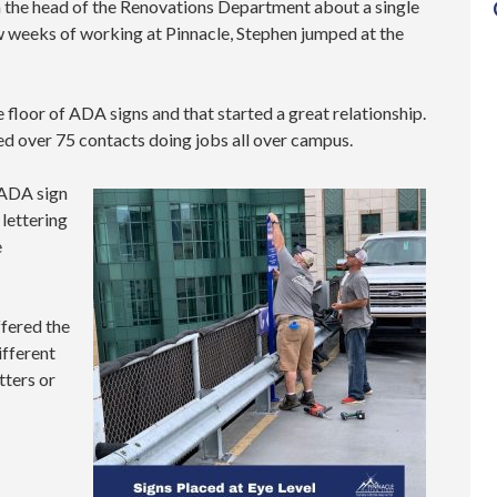
om the head of the Renovations Department about a single
 few weeks of working at Pinnacle, Stephen jumped at the
e floor of ADA signs and that started a great relationship.
d over 75 contacts doing jobs all over campus.
 ADA sign
 lettering
e
ffered the
ifferent
tters or