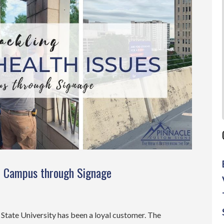
on Campus through Signage
a State University has been a loyal customer. The