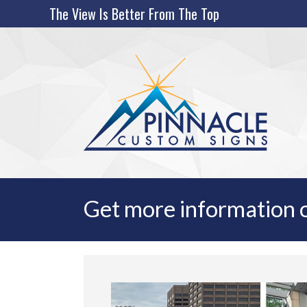
Skip
The View Is Better From The Top
to
content
Get more information o