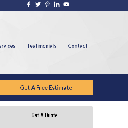
ervices
Testimonials
Contact
Get A Free Estimate
Get A Quote