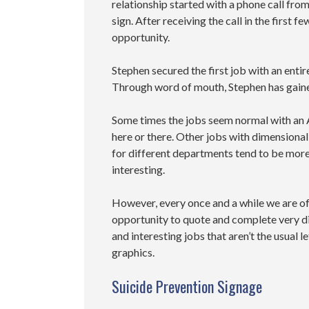
relationship started with a phone call fr
sign. After receiving the call in the first
opportunity.
Stephen secured the first job with an entir
Through word of mouth, Stephen has gaine
Some times the jobs seem normal with an
here or there. Other jobs with dimensional
for different departments tend to be mor
interesting.
However, every once and a while we are o
opportunity to quote and complete very d
and interesting jobs that aren’t the usual le
graphics.
Suicide Prevention Signage