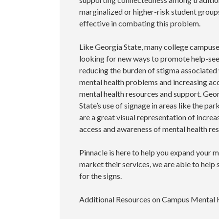
marginalized or higher-risk student group
effective in combating this problem.
Like Georgia State, many college campuse
looking for new ways to promote help-se
reducing the burden of stigma associated
mental health problems and increasing ac
mental health resources and support. Geo
State’s use of signage in areas like the pa
are a great visual representation of increa
access and awareness of mental health re
Pinnacle is here to help you expand your m
market their services, we are able to help
for the signs.
Additional Resources on Campus Mental 