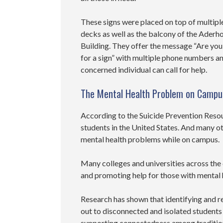
These signs were placed on top of multipl
decks as well as the balcony of the Aderh
Building. They offer the message “Are you
for a sign” with multiple phone numbers a
concerned individual can call for help.
The Mental Health Problem on Campu
According to the Suicide Prevention Resou
students in the United States. And many ot
mental health problems while on campus.
Many colleges and universities across the
and promoting help for those with mental
Research has shown that identifying and r
out to disconnected and isolated students
supporting connectedness among traditio