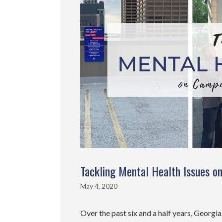
Tackling Mental Health Issues 
May 4, 2020
Over the past six and a half years, Georgi