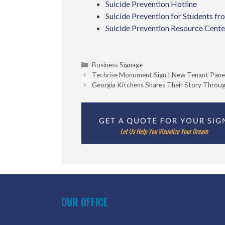
Suicide Prevention Hotline
S
uicide Prevention for Students 
Suicide Prevention Resource Cente
Categories
Business Signage
Techrise Monument Sign | New Tenant Pane
Georgia Kitchens Shares Their Story Throug
OUR OFFICE