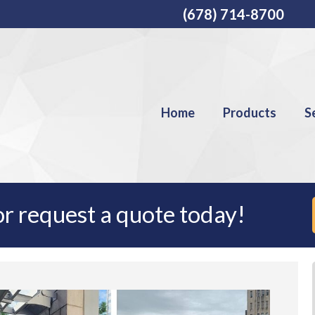
(678) 714-8700
Home
Products
S
r request a quote today!