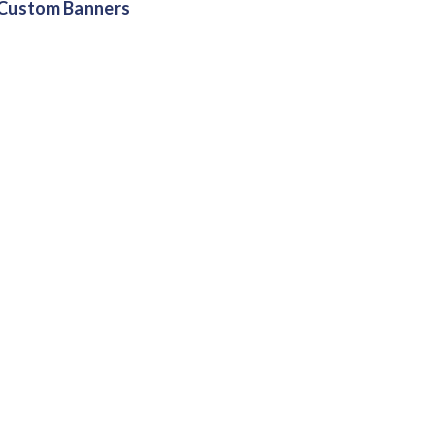
Custom Banners