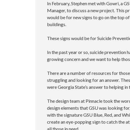
In February, Stephen met with Gowri, a G
Manager, to discuss a new project. This pr
would be for new signs to go on the top of
buildings.
These signs would be for Suicide Preventi
In the past year or so, suicide prevention 
growing concern and we want to help thos
There are a number of resources for those
struggling and looking for an answer. Thes
were Georgia State’s answer to helping in t
The design team at Pinnacle took the wor
design elements that GSU was looking for
with the signature GSU Blue, Red, and Whi
create an eye-popping sign to catch the at
all those in need.