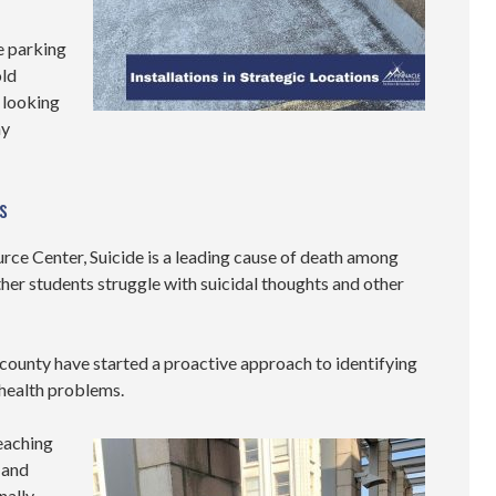
e parking
old
 looking
ny
s
rce Center, Suicide is a leading cause of death among
her students struggle with suicidal thoughts and other
 county have started a proactive approach to identifying
 health problems.
eaching
 and
nally