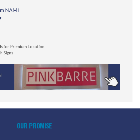
from NAMI
r
ls for Premium Location
h Signs
OUR PROMISE