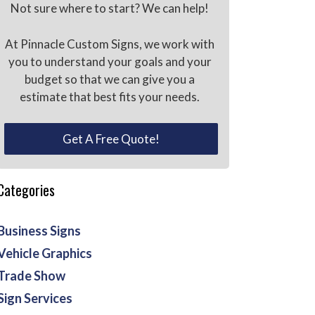
Not sure where to start? We can help!
At Pinnacle Custom Signs, we work with
you to understand your goals and your
budget so that we can give you a
estimate that best fits your needs.
Get A Free Quote!
Categories
Business Signs
Vehicle Graphics
Trade Show
Sign Services