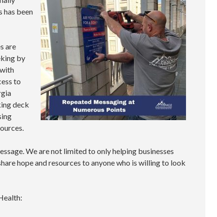
s has been
s are
eking by
 with
cess to
rgia
rking deck
sing
sources.
essage. We are not limited to only helping businesses
 share hope and resources to anyone who is willing to look
Health: