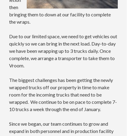
then
bringing them to down at our facility to complete
the wraps.
Due to our limited space, we need to get vehicles out
quickly so we can bring in the next load. Day-to-day
we have been wrapping up to 3 trucks daily. Once
complete, we arrange a transporter to take them to
Vroom.
The biggest challenges has been getting the newly
wrapped trucks off our property in time to make
room for the incoming trucks that need to be
wrapped. We continue to be on pace to complete 7-
10 trucks a week through the end of January.
Since we began, our team continues to grow and
expand in both personnel and in production facility