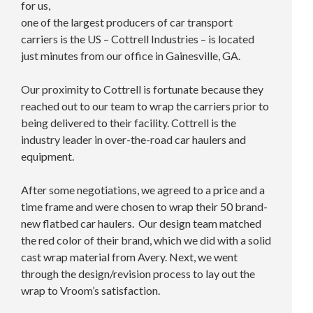
for us,
one of the largest producers of car transport
carriers is the US – Cottrell Industries – is located
just minutes from our office in Gainesville, GA.
Our proximity to Cottrell is fortunate because they
reached out to our team to wrap the carriers prior to
being delivered to their facility. Cottrell is the
industry leader in over-the-road car haulers and
equipment.
After some negotiations, we agreed to a price and a
time frame and were chosen to wrap their 50 brand-
new flatbed car haulers. Our design team matched
the red color of their brand, which we did with a solid
cast wrap material from Avery. Next, we went
through the design/revision process to lay out the
wrap to Vroom’s satisfaction.