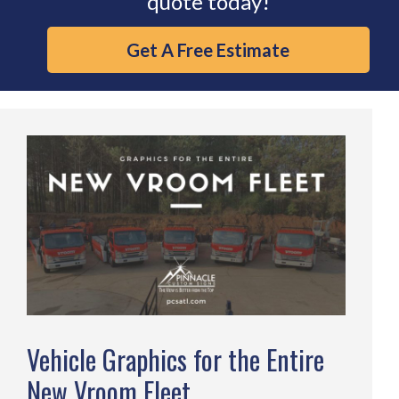
quote today!
Get A Free Estimate
Vehicle Graphics for the Entire
New Vroom Fleet