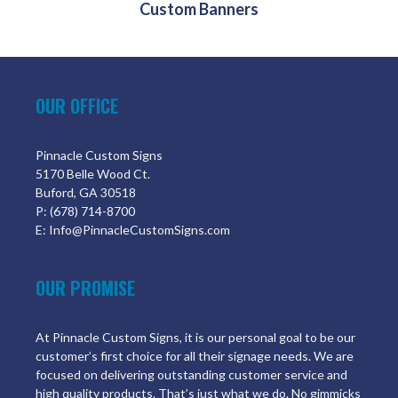
Custom Banners
OUR OFFICE
Pinnacle Custom Signs
5170 Belle Wood Ct.
Buford, GA 30518
P: (678) 714-8700
E: Info@PinnacleCustomSigns.com
OUR PROMISE
At Pinnacle Custom Signs, it is our personal goal to be our
customer’s first choice for all their signage needs. We are
focused on delivering outstanding customer service and
high quality products. That’s just what we do. No gimmicks