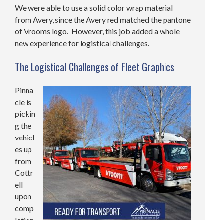
We were able to use a solid color wrap material
from Avery, since the Avery red matched the pantone
of Vrooms logo. However, this job added a whole
new experience for logistical challenges.
The Logistical Challenges of Fleet Graphics
Pinna
cle is
pickin
g the
vehicl
es up
from
Cottr
ell
upon
comp
letion