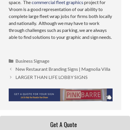
space. The
commercial fleet graphics
project for
Vroom is a good representation of our ability to
complete large fleet wrap jobs for firms both locally
and nationally. Although we may have to work
through challenges such as parking, we are always
able to find solutions to your graphic and sign needs.
Categories
Business Signage
New Restaurant Branding Signs | Magnolia Villa
LARGER THAN LIFE LOBBY SIGNS
Get A Quote