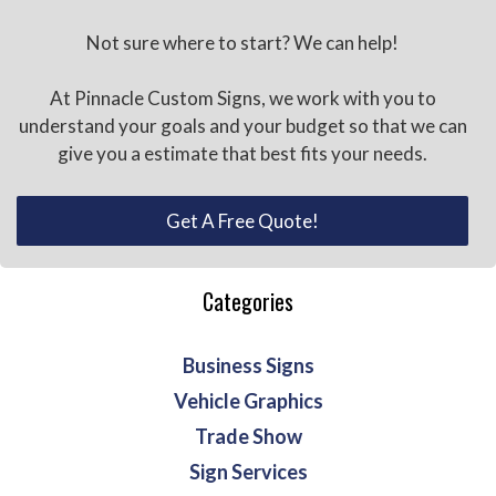
Not sure where to start? We can help!
At Pinnacle Custom Signs, we work with you to
understand your goals and your budget so that we can
give you a estimate that best fits your needs.
Get A Free Quote!
Categories
Business Signs
Vehicle Graphics
Trade Show
Sign Services