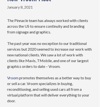
January 8, 2021
The Pinnacle team has always worked with clients
across the US to ensure continuity and branding
from signage and graphics.
The past year was no exception to our traditional
services but 2020 seemed to increase our work with
new national clients. We saw a lot of work with
clients like Mavis, TMobile, and one of our largest
graphics orders to date – Vroom.
Vroom
promotes themselves as a better way to buy
or sell a car. Vroom specializes in buying,
reconditioning, and selling used cars all from a
virtual platform that will deliver everything to your
door.