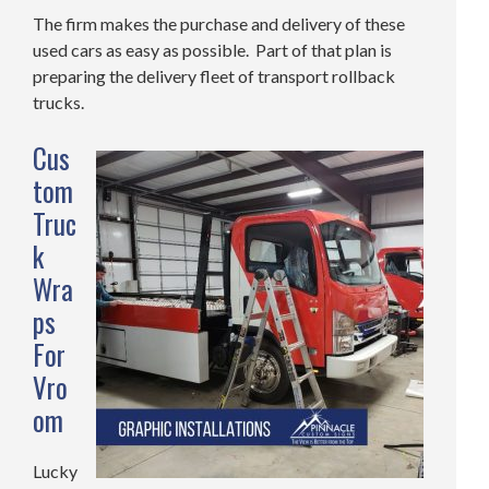
The firm makes the purchase and delivery of these
used cars as easy as possible. Part of that plan is
preparing the delivery fleet of transport rollback
trucks.
Cus
tom
Truc
k
Wra
ps
For
Vro
om
Lucky