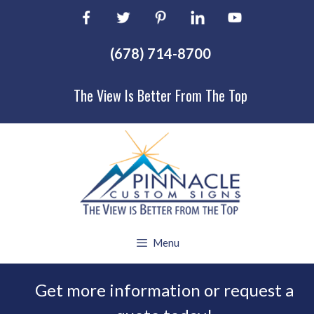
Skip
to
content
(678) 714-8700
The View Is Better From The Top
Menu
Get more information or request a