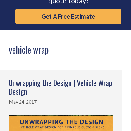
quote today!
Get A Free Estimate
vehicle wrap
Unwrapping the Design | Vehicle Wrap
Design
May 24, 2017