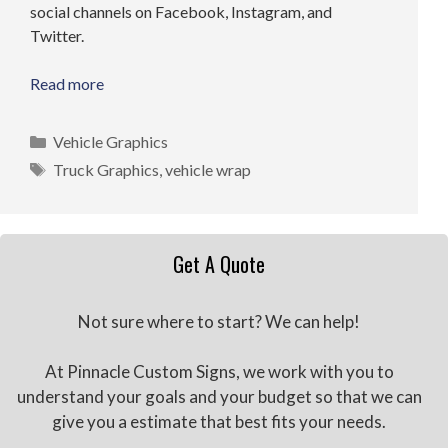
social channels on Facebook, Instagram, and
Twitter.
Read more
Categories
Vehicle Graphics
Tags
Truck Graphics
,
vehicle wrap
Get A Quote
Not sure where to start? We can help!
At Pinnacle Custom Signs, we work with you to
understand your goals and your budget so that we can
give you a estimate that best fits your needs.