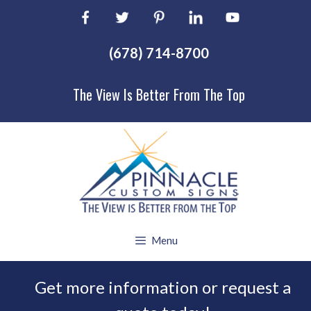
Skip
to
content
(678) 714-8700
The View Is Better From The Top
Menu
Get more information or request a