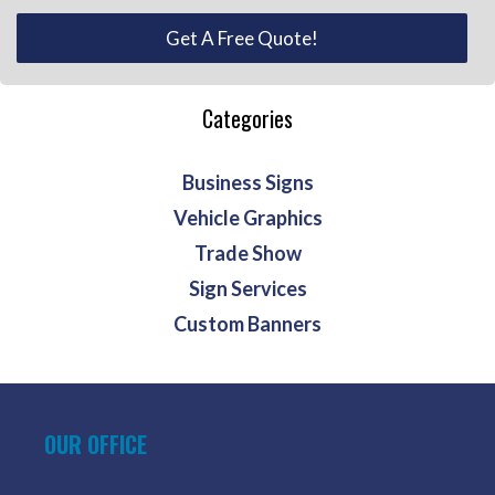
Get A Free Quote!
Categories
Business Signs
Vehicle Graphics
Trade Show
Sign Services
Custom Banners
OUR OFFICE