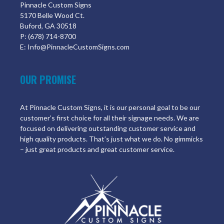
Pinnacle Custom Signs
5170 Belle Wood Ct.
Buford, GA 30518
P: (678) 714-8700
E: Info@PinnacleCustomSigns.com
OUR PROMISE
At Pinnacle Custom Signs, it is our personal goal to be our
customer’s first choice for all their signage needs. We are
focused on delivering outstanding customer service and
high quality products. That’s just what we do. No gimmicks
– just great products and great customer service.