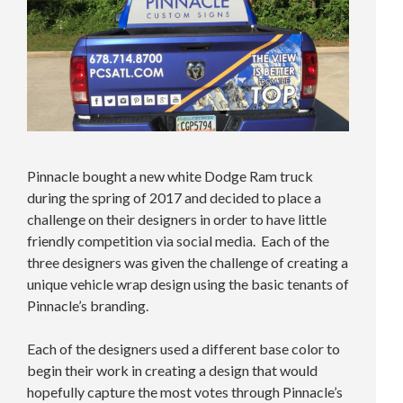
Pinnacle bought a new white Dodge Ram truck
during the spring of 2017 and decided to place a
challenge on their designers in order to have little
friendly competition via social media. Each of the
three designers was given the challenge of creating a
unique vehicle wrap design using the basic tenants of
Pinnacle’s branding.
Each of the designers used a different base color to
begin their work in creating a design that would
hopefully capture the most votes through Pinnacle’s