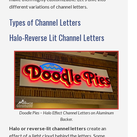
different variations of channel letters.
Types of Channel Letters
Halo-Reverse Lit Channel Letters
Doodle Pies – Halo Effect Channel Letters on Aluminum
Backer.
Halo or reverse-lit channel letters
create an
effect of a light cloud behind the letters. Some