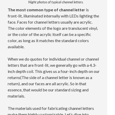
Night photos of typical channel letters.
The most common type of channel lette
r is
front-lit, illuminated internally with LEDs lighting the
face. Faces for channel letters usually are acrylic.
The color elements of the logo are translucent vinyl,
or the color of the acrylic itself can be a specific
color, as long as it matches the standard colors
available.
When we do quotes for individual channel or channel
letters that are front-lit, we generally go with a 4.3-
inch depth coil. This gives us a four-inch depth on our
returns(The side of a channel letter is known as a
return), and our faces are all acrylic. So in that
essence, that would be our standard sizing and
materials.
The materials used for fabricating channel letters
make them highly customizable. Let’s dive into