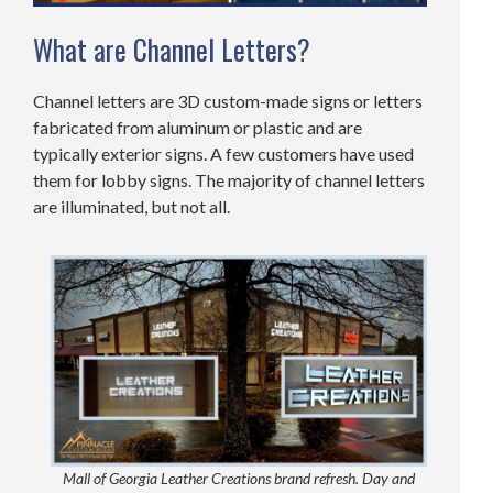
What are Channel Letters?
Channel letters are 3D custom-made signs or letters
fabricated from aluminum or plastic and are
typically exterior signs. A few customers have used
them for lobby signs. The majority of channel letters
are illuminated, but not all.
Mall of Georgia Leather Creations brand refresh. Day and