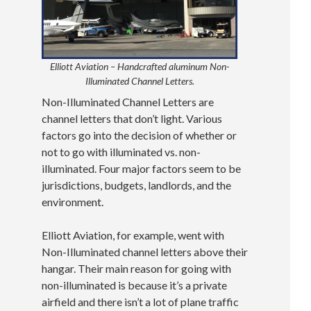
Elliott Aviation – Handcrafted aluminum Non-
Illuminated Channel Letters.
Non-Illuminated Channel Letters are
channel letters that don’t light. Various
factors go into the decision of whether or
not to go with illuminated vs. non-
illuminated. Four major factors seem to be
jurisdictions, budgets, landlords, and the
environment.
Elliott Aviation, for example, went with
Non-Illuminated channel letters above their
hangar. Their main reason for going with
non-illuminated is because it’s a private
airfield and there isn’t a lot of plane traffic