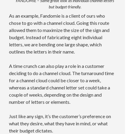
FANDOMIE – Same great look as individual channel letters
but budget-friendly.
As an example, Fandomie is a client of ours who
chose to go with a channel cloud. Going this route
allowed them to maximize the size of the sign and
budget. Instead of fabricating eight individual
letters, we are bending one large shape, which
outlines the letters in their name.
A time crunch can also play a role in a customer
deciding to do a channel cloud. The turnaround time
for a channel cloud could be closer to a week,
whereas a standard channel letter set could take a
couple of weeks, depending on the design and
number of letters or elements.
Just like any sign, it’s the customer’s preference on
what they desire, what they have in mind, or what
their budget dictates.