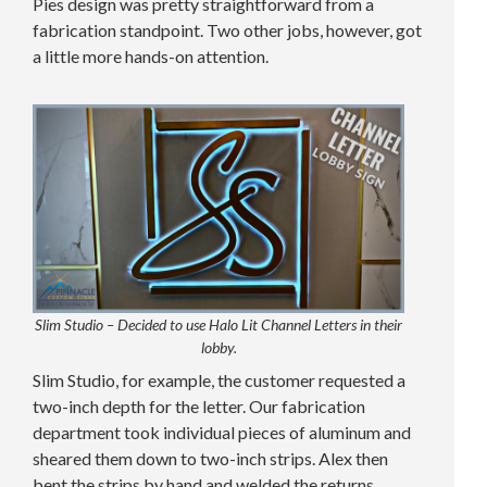
Pies design was pretty straightforward from a
fabrication standpoint. Two other jobs, however, got
a little more hands-on attention.
Slim Studio – Decided to use Halo Lit Channel Letters in their
lobby.
Slim Studio, for example, the customer requested a
two-inch depth for the letter. Our fabrication
department took individual pieces of aluminum and
sheared them down to two-inch strips. Alex then
bent the strips by hand and welded the returns