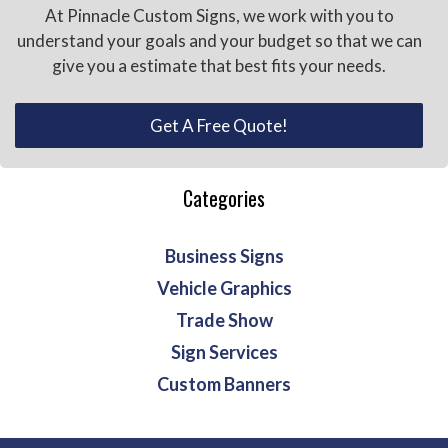
At Pinnacle Custom Signs, we work with you to
understand your goals and your budget so that we can
give you a estimate that best fits your needs.
Get A Free Quote!
Categories
Business Signs
Vehicle Graphics
Trade Show
Sign Services
Custom Banners