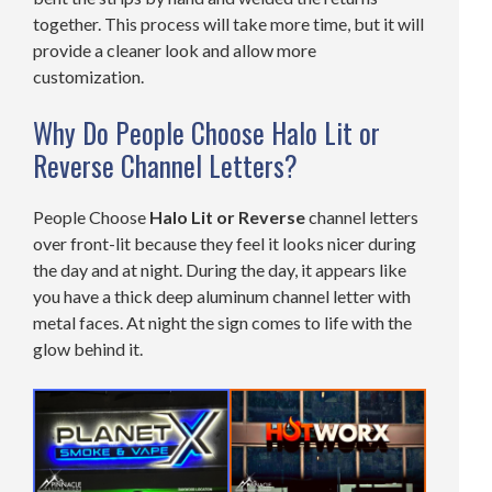
together. This process will take more time, but it will
provide a cleaner look and allow more
customization.
Why Do People Choose Halo Lit or
Reverse Channel Letters?
People Choose
Halo Lit or Reverse
channel letters
over front-lit because they feel it looks nicer during
the day and at night. During the day, it appears like
you have a thick deep aluminum channel letter with
metal faces. At night the sign comes to life with the
glow behind it.