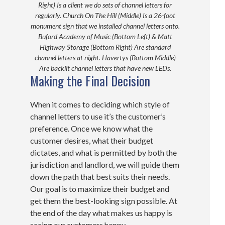
Right) Is a client we do sets of channel letters for
regularly. Church On The Hill (Middle) Is a 26-foot
monument sign that we installed channel letters onto.
Buford Academy of Music (Bottom Left) & Matt
Highway Storage (Bottom Right) Are standard
channel letters at night. Havertys (Bottom Middle)
Are backlit channel letters that have new LEDs.
Making the Final Decision
When it comes to deciding which style of
channel letters to use it’s the customer’s
preference. Once we know what the
customer desires, what their budget
dictates, and what is permitted by both the
jurisdiction and landlord, we will guide them
down the path that best suits their needs.
Our goal is to maximize their budget and
get them the best-looking sign possible. At
the end of the day what makes us happy is
seeing our customers happy.