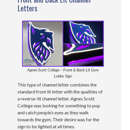
Letters
Agnes Scott College – Front & Back Lit Gym
Lobby Sign
This type of channel letter combines the
standard front lit letter with the qualities of
a reverse-lit channel letter. Agnes Scott
College was looking for something to pop
and catch people’s eyes as they walk
towards the gym. Their desire was for the
sign to be lighted at all times.