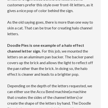
customers prefer this style over front-lit letters, as it
gives a nice pop of color behind the sign.
As the old saying goes, there is more than one way to
skin a cat. That can be true for creating halo channel
letters.
Doodle Pies is one example of a halo effect
channel letter sign.
For this job, we mounted the
letters on an aluminum pan backer. The backer panel
covers up the brick and allows the light to reflect off
the pan rather than the brick. In doing so, the halo
effect is cleaner and leads to a brighter pop.
Depending on the depth of the letters requested, we
can either use the Accu Bend machine(a machine
that creates the sides of the channel letters) or
create the shape of the letters by hand. The Doodle