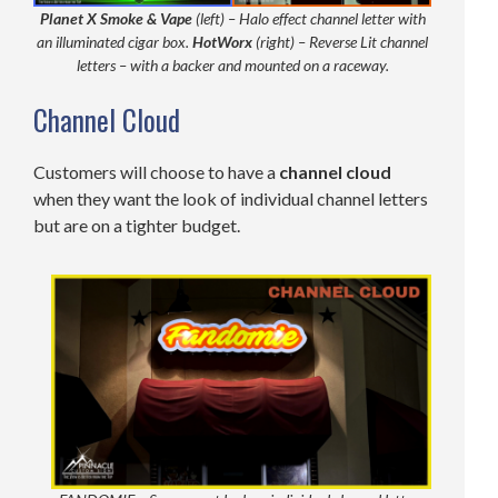
Planet X Smoke & Vape
(left) – Halo effect channel letter with
an illuminated cigar box.
HotWorx
(right) – Reverse Lit channel
letters – with a backer and mounted on a raceway.
Channel Cloud
Customers will choose to have a
channel
cloud
when they want the look of individual channel letters
but are on a tighter budget.