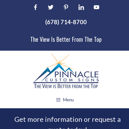
Skip
to
content
(678) 714-8700
The View Is Better From The Top
Menu
Get more information or request a