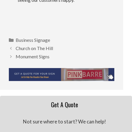
Categories
Business Signage
Church on The Hill
Monument Signs
Get A Quote
Not sure where to start? We can help!