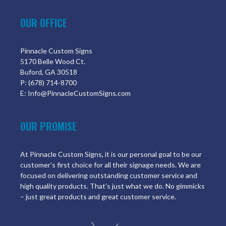
OUR OFFICE
Pinnacle Custom Signs
5170 Belle Wood Ct.
Buford, GA 30518
P: (678) 714-8700
E: Info@PinnacleCustomSigns.com
OUR PROMISE
At Pinnacle Custom Signs, it is our personal goal to be our
customer’s first choice for all their signage needs. We are
focused on delivering outstanding customer service and
high quality products. That’s just what we do. No gimmicks
– just great products and great customer service.