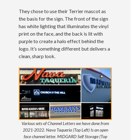
They chose to use their Terrier mascot as
the basis for the sign. The front of the sign
has white lighting that illuminates the vinyl
print on the face, and the back is lit with
purple to create a halo effect behind the
logo. It’s something different but delivers a
clean, sharp look.
Various sets of Channel Letters we have done from
2021-2022. Nava Taqueria (Top Left) Is an open
face channel letter. MIDGARD Self Storage (Top