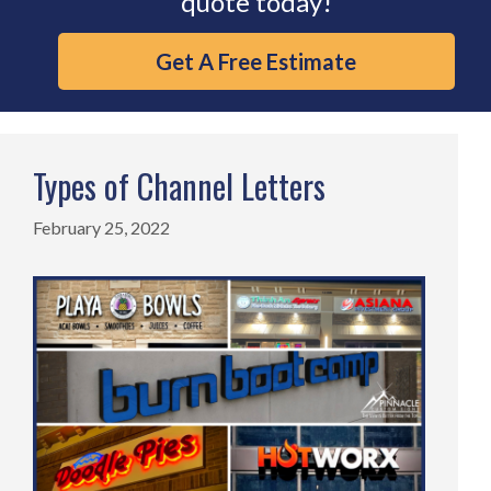
quote today!
Get A Free Estimate
Types of Channel Letters
February 25, 2022