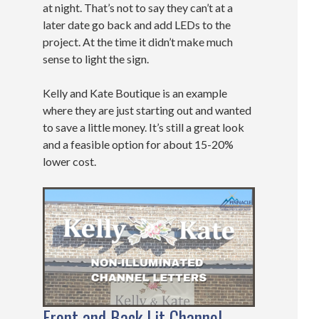
at night. That’s not to say they can’t at a
later date go back and add LEDs to the
project. At the time it didn’t make much
sense to light the sign.
Kelly and Kate Boutique is an example
where they are just starting out and wanted
to save a little money. It’s still a great look
and a feasible option for about 15-20%
lower cost.
Front and Back Lit Channel