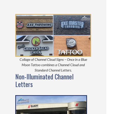
Collage of Channel Cloud Signs – Once in a Blue
Moon Tattoo combines a Channel Cloud and
Standard Channel Letters.
Non-Illuminated Channel
Letters