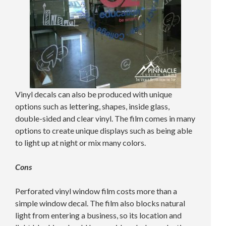
Vinyl decals can also be produced with unique
options such as lettering, shapes, inside glass,
double-sided and clear vinyl. The film comes in many
options to create unique displays such as being able
to light up at night or mix many colors.
Cons
Perforated vinyl window film costs more than a
simple window decal. The film also blocks natural
light from entering a business, so its location and