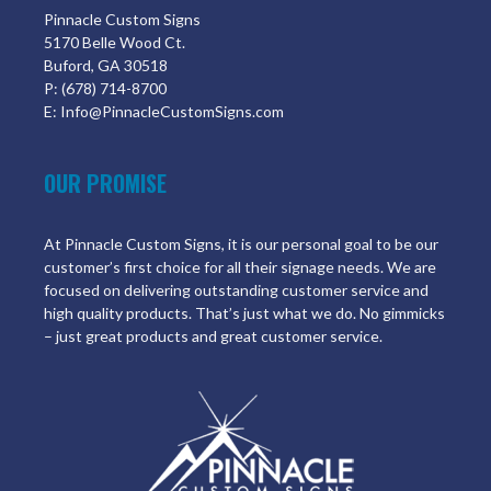
Pinnacle Custom Signs
5170 Belle Wood Ct.
Buford, GA 30518
P: (678) 714-8700
E: Info@PinnacleCustomSigns.com
OUR PROMISE
At Pinnacle Custom Signs, it is our personal goal to be our
customer’s first choice for all their signage needs. We are
focused on delivering outstanding customer service and
high quality products. That’s just what we do. No gimmicks
– just great products and great customer service.