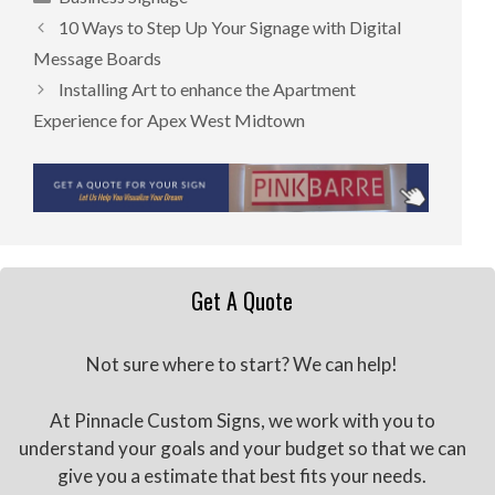
10 Ways to Step Up Your Signage with Digital
Message Boards
Installing Art to enhance the Apartment
Experience for Apex West Midtown
Get A Quote
Not sure where to start? We can help!
At Pinnacle Custom Signs, we work with you to
understand your goals and your budget so that we can
give you a estimate that best fits your needs.