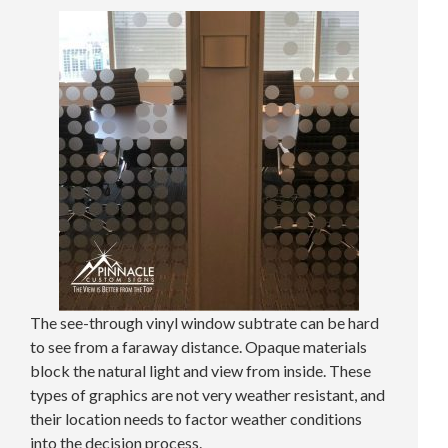
The see-through vinyl window subtrate can be hard
to see from a faraway distance. Opaque materials
block the natural light and view from inside. These
types of graphics are not very weather resistant, and
their location needs to factor weather conditions
into the decision process.