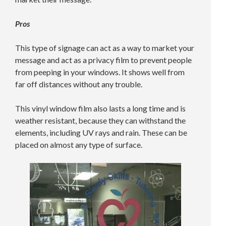
Pros
This type of signage can act as a way to market your
message and act as a privacy film to prevent people
from peeping in your windows. It shows well from
far off distances without any trouble.
This vinyl window film also lasts a long time and is
weather resistant, because they can withstand the
elements, including UV rays and rain. These can be
placed on almost any type of surface.