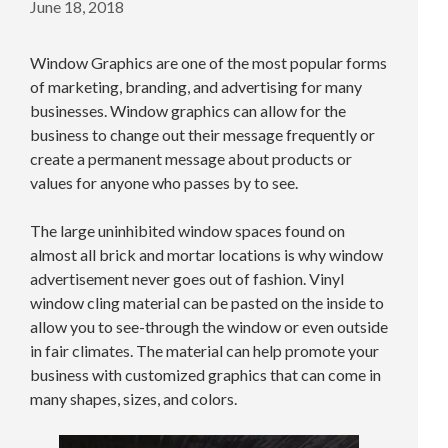
June 18, 2018
Window Graphics are one of the most popular forms
of marketing, branding, and advertising for many
businesses. Window graphics can allow for the
business to change out their message frequently or
create a permanent message about products or
values for anyone who passes by to see.
The large uninhibited window spaces found on
almost all brick and mortar locations is why window
advertisement never goes out of fashion. Vinyl
window cling material can be pasted on the inside to
allow you to see-through the window or even outside
in fair climates. The material can help promote your
business with customized graphics that can come in
many shapes, sizes, and colors.