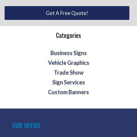
Get A Free Quote!
Categories
Business Signs
Vehicle Graphics
Trade Show
Sign Services
Custom Banners
OUR OFFICE