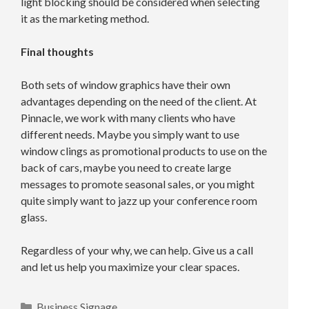
light blocking should be considered when selecting
it as the marketing method.
Final thoughts
Both sets of window graphics have their own
advantages depending on the need of the client. At
Pinnacle, we work with many clients who have
different needs. Maybe you simply want to use
window clings as promotional products to use on the
back of cars, maybe you need to create large
messages to promote seasonal sales, or you might
quite simply want to jazz up your conference room
glass.
Regardless of your why, we can help. Give us a call
and let us help you maximize your clear spaces.
Categories
Business Signage