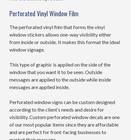
Perforated Vinyl Window Film
The perforated vinyl film that forms the vinyl
window stickers allows one-way visibility either
from inside or outside. It makes this format the ideal
window signage.
This type of graphic is applied on the side of the
window that you want it to be seen. Outside
messages are applied to the outside while inside
messages are applied inside.
Perforated window signs can be custom designed
according to the client’s needs and desire for
visibility. Custom perforated window decals are one
of our most popular items since they are affordable
and are perfect for front-facing businesses to
market their message.