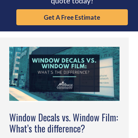
quote today!
Get A Free Estimate
Window Decals vs. Window Film:
What’s the difference?