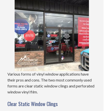
Various forms of vinyl window applications have
their pros and cons. The two most commonly used
forms are clear static window clings and perforated
window vinyl film.
Clear Static Window Clings