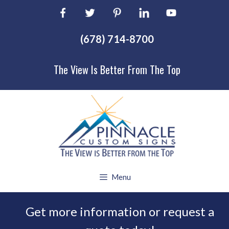
Skip
to
content
(678) 714-8700
The View Is Better From The Top
Menu
Get more information or request a