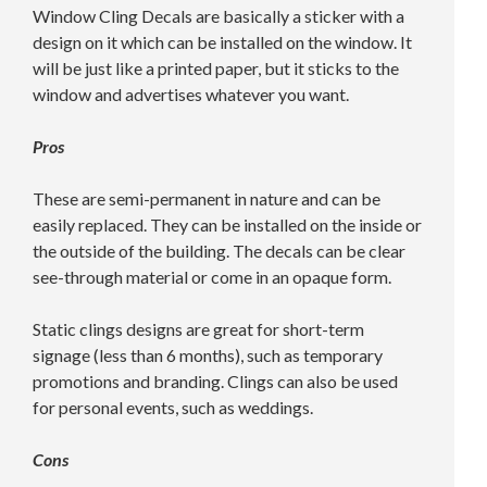
Window Cling Decals are basically a sticker with a
design on it which can be installed on the window. It
will be just like a printed paper, but it sticks to the
window and advertises whatever you want.
Pros
These are semi-permanent in nature and can be
easily replaced. They can be installed on the inside or
the outside of the building. The decals can be clear
see-through material or come in an opaque form.
Static clings designs are great for short-term
signage (less than 6 months), such as temporary
promotions and branding. Clings can also be used
for personal events, such as weddings.
Cons