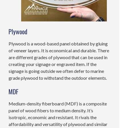
Plywood
Plywood is a wood-based panel obtained by gluing
of veneer layers. It is economical and durable. There
are different grades of plywood that can be used in
creating your signage or engraved item. If the
signage is going outside we often defer to marine
grade plywood to withstand the outdoor elements.
MDF
Medium-density fiberboard (MDF) is a composite
panel of wood fibers to medium density. It’s
isotropic, economic and resistant. It rivals the
affordability and versatility of plywood and similar