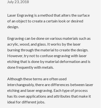
July 23, 2018
Laser Engraving is a method that alters the surface
of an object to create a certain look or desired
design.
Engraving can be done on various materials such as
acrylic, wood, and glass. It works by the laser
burning through the material to create the design.
However, try not to confuse engraving with laser
etching that is done by material deformation and is
done frequently with metals.
Although these terms are often used
interchangeably, there are differences between laser
etching and laser engraving. Each type of process
has its own applications and attributes that make it
ideal for different jobs.