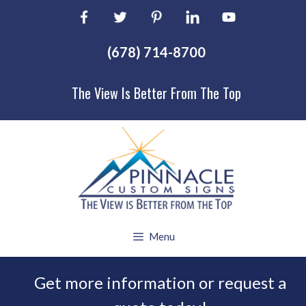
Skip
to
content
(678) 714-8700
The View Is Better From The Top
Menu
Get more information or request a