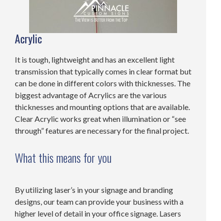
Acrylic
It is tough, lightweight and has an excellent light
transmission that typically comes in clear format but
can be done in different colors with thicknesses. The
biggest advantage of Acrylics are the various
thicknesses and mounting options that are available.
Clear Acrylic works great when illumination or “see
through” features are necessary for the final project.
What this means for you
By utilizing laser’s in your signage and branding
designs, our team can provide your business with a
higher level of detail in your office signage. Lasers