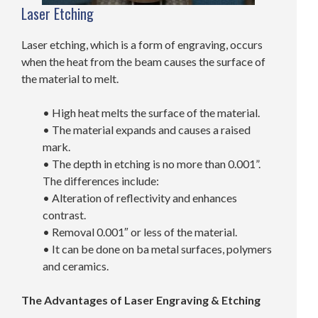
Laser Etching
Laser etching, which is a form of engraving, occurs
when the heat from the beam causes the surface of
the material to melt.
• High heat melts the surface of the material.
• The material expands and causes a raised
mark.
• The depth in etching is no more than 0.001”.
The differences include:
• Alteration of reflectivity and enhances
contrast.
• Removal 0.001″ or less of the material.
• It can be done on ba metal surfaces, polymers
and ceramics.
The Advantages of Laser Engraving & Etching