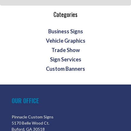
Categories
Business Signs
Vehicle Graphics
Trade Show
Sign Services
Custom Banners
OUR OFFICE
Pinnacle Custom Signs
5170 Belle Wood Ct.
Buford, GA 30518