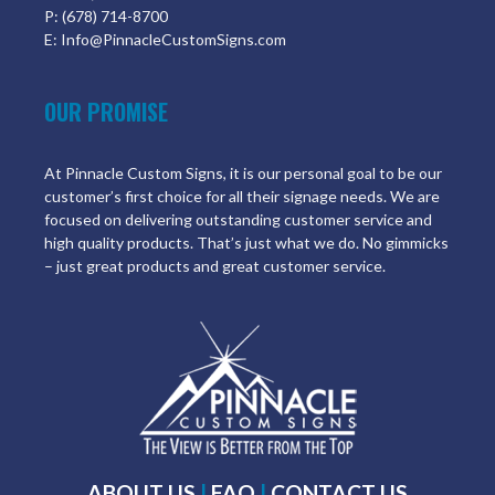
P: (678) 714-8700
E: Info@PinnacleCustomSigns.com
OUR PROMISE
At Pinnacle Custom Signs, it is our personal goal to be our
customer’s first choice for all their signage needs. We are
focused on delivering outstanding customer service and
high quality products. That’s just what we do. No gimmicks
– just great products and great customer service.
ABOUT US
|
FAQ
|
CONTACT US