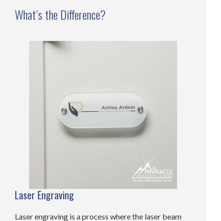
What’s the Difference?
Laser Engraving
Laser engraving is a process where the laser beam