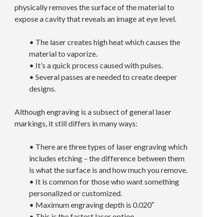
physically removes the surface of the material to
expose a cavity that reveals an image at eye level.
• The laser creates high heat which causes the
material to vaporize.
• It’s a quick process caused with pulses.
• Several passes are needed to create deeper
designs.
Although engraving is a subsect of general laser
markings, it still differs in many ways:
• There are three types of laser engraving which
includes etching – the difference between them
is what the surface is and how much you remove.
• It is common for those who want something
personalized or customized.
• Maximum engraving depth is 0.020″
• This is the fastest laser option.