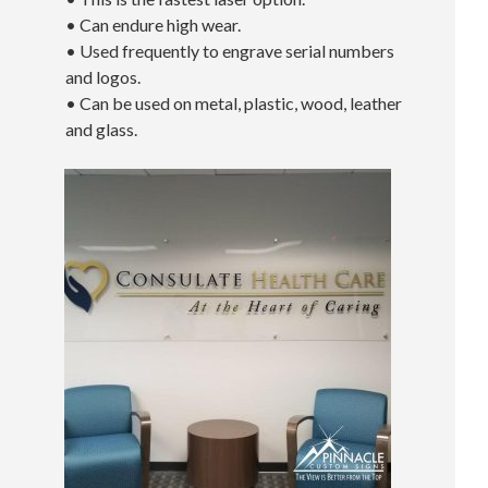
• Can endure high wear.
• Used frequently to engrave serial numbers
and logos.
• Can be used on metal, plastic, wood, leather
and glass.