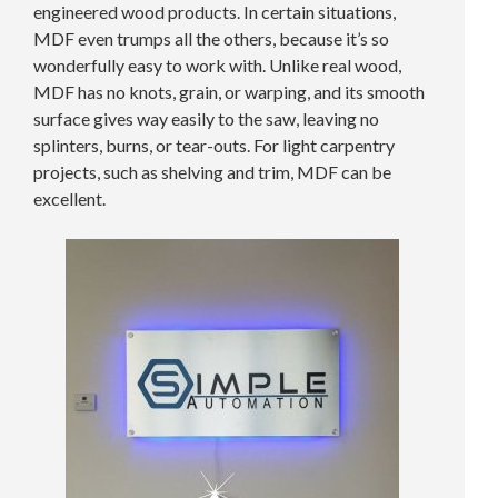
engineered wood products. In certain situations,
MDF even trumps all the others, because it’s so
wonderfully easy to work with. Unlike real wood,
MDF has no knots, grain, or warping, and its smooth
surface gives way easily to the saw, leaving no
splinters, burns, or tear-outs. For light carpentry
projects, such as shelving and trim, MDF can be
excellent.