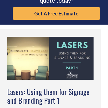
quote today!
Get A Free Estimate
Lasers: Using them for Signage
and Branding Part 1