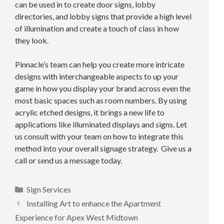
can be used in to create door signs, lobby
directories, and lobby signs that provide a high level
of illumination and create a touch of class in how
they look.
Pinnacle’s team can help you create more intricate
designs with interchangeable aspects to up your
game in how you display your brand across even the
most basic spaces such as room numbers. By using
acrylic etched designs, it brings a new life to
applications like illuminated displays and signs. Let
us consult with your team on how to integrate this
method into your overall signage strategy. Give us a
call or send us a message today.
Categories
Sign Services
Installing Art to enhance the Apartment
Experience for Apex West Midtown