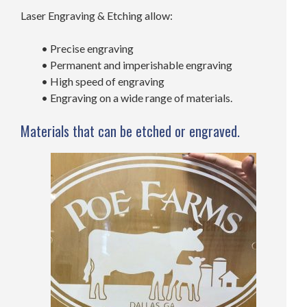
Laser Engraving & Etching allow:
• Precise engraving
• Permanent and imperishable engraving
• High speed of engraving
• Engraving on a wide range of materials.
Materials that can be etched or engraved.