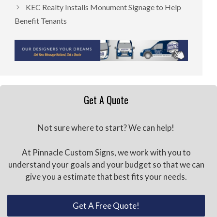
KEC Realty Installs Monument Signage to Help
Benefit Tenants
Get A Quote
Not sure where to start? We can help!
At Pinnacle Custom Signs, we work with you to
understand your goals and your budget so that we can
give you a estimate that best fits your needs.
Get A Free Quote!