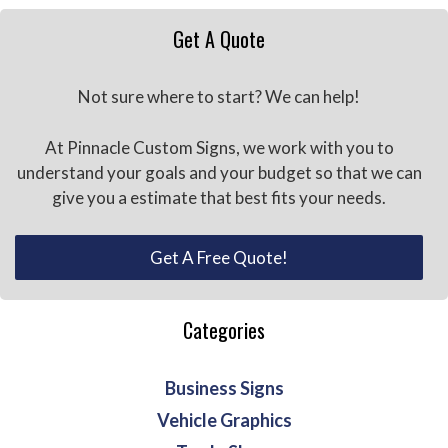
Get A Quote
Not sure where to start? We can help!
At Pinnacle Custom Signs, we work with you to
understand your goals and your budget so that we can
give you a estimate that best fits your needs.
Get A Free Quote!
Categories
Business Signs
Vehicle Graphics