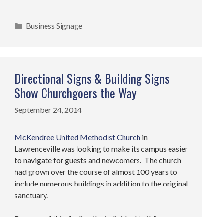
Categories
Business Signage
Directional Signs & Building Signs
Show Churchgoers the Way
September 24, 2014
McKendree United Methodist Church
in
Lawrenceville was looking to make its campus easier
to navigate for guests and newcomers. The church
had grown over the course of almost 100 years to
include numerous buildings in addition to the original
sanctuary.