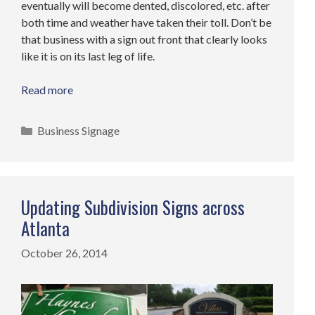
eventually will become dented, discolored, etc. after
both time and weather have taken their toll. Don’t be
that business with a sign out front that clearly looks
like it is on its last leg of life.
Read more
Categories
Business Signage
Updating Subdivision Signs across
Atlanta
October 26, 2014