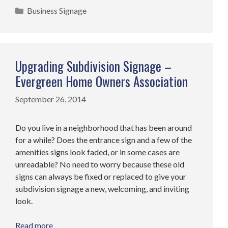
Categories
Business Signage
Upgrading Subdivision Signage –
Evergreen Home Owners Association
September 26, 2014
Do you live in a neighborhood that has been around
for a while? Does the entrance sign and a few of the
amenities signs look faded, or in some cases are
unreadable? No need to worry because these old
signs can always be fixed or replaced to give your
subdivision signage a new, welcoming, and inviting
look.
Read more