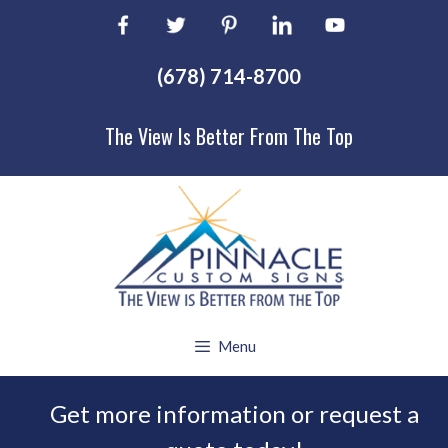
Skip
to
content
(678) 714-8700
The View Is Better From The Top
Menu
Get more information or request a