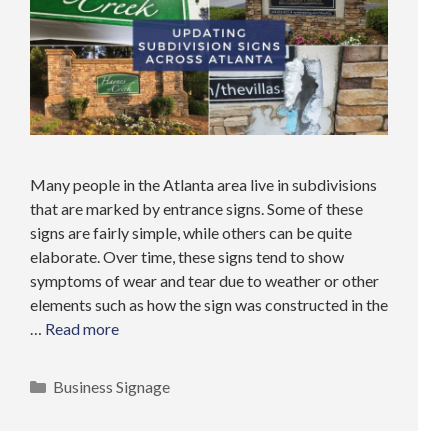
Many people in the Atlanta area live in subdivisions
that are marked by entrance signs. Some of these
signs are fairly simple, while others can be quite
elaborate. Over time, these signs tend to show
symptoms of wear and tear due to weather or other
elements such as how the sign was constructed in the
…
Read more
Categories
Business Signage