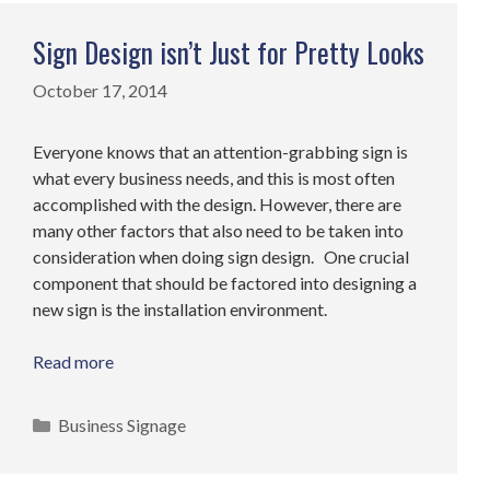
Sign Design isn’t Just for Pretty Looks
October 17, 2014
Everyone knows that an attention-grabbing sign is
what every business needs, and this is most often
accomplished with the design. However, there are
many other factors that also need to be taken into
consideration when doing sign design. One crucial
component that should be factored into designing a
new sign is the installation environment.
Read more
Categories
Business Signage